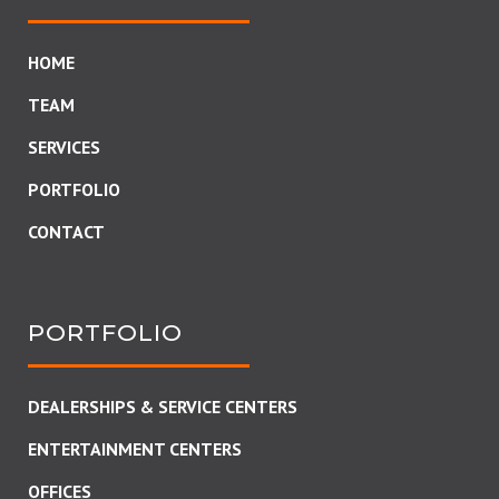
HOME
TEAM
SERVICES
PORTFOLIO
CONTACT
PORTFOLIO
DEALERSHIPS & SERVICE CENTERS
ENTERTAINMENT CENTERS
OFFICES