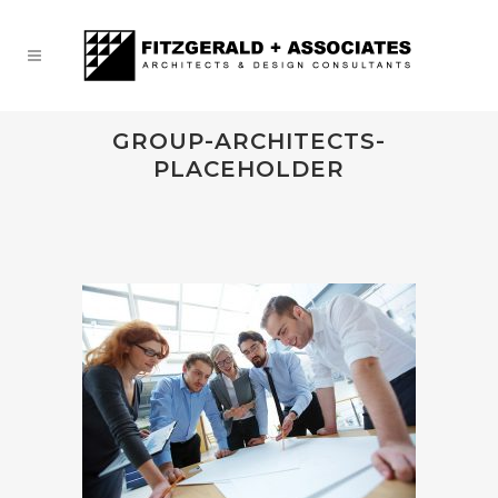
GROUP-ARCHITECTS-
PLACEHOLDER