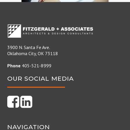
3900 N. Santa Fe Ave.
Oklahoma City, OK 73118
Phone
405-521-8999
OUR SOCIAL MEDIA
NAVIGATION