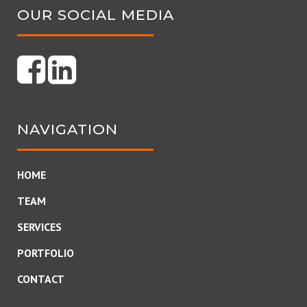
OUR SOCIAL MEDIA
NAVIGATION
HOME
TEAM
SERVICES
PORTFOLIO
CONTACT