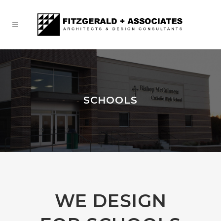
SCHOOLS
WE DESIGN