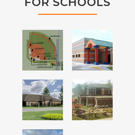
FOR SCHOOLS
PONCA CITY
FIELDS &
CHILD
FUTURES
DEVELOPMEN
CENTER
CHRIST
ST.
THE KING
FRANCIS
CATHOLIC
CATHOLIC
MIDDLE
CHURCH
SCHOOL