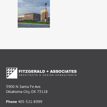
BISHOP
MCGUINNESS
CATHOLIC
HIGH
SCHOOL
3900 N. Santa Fe Ave.
Oklahoma City, OK 73118
Phone
405-521-8999