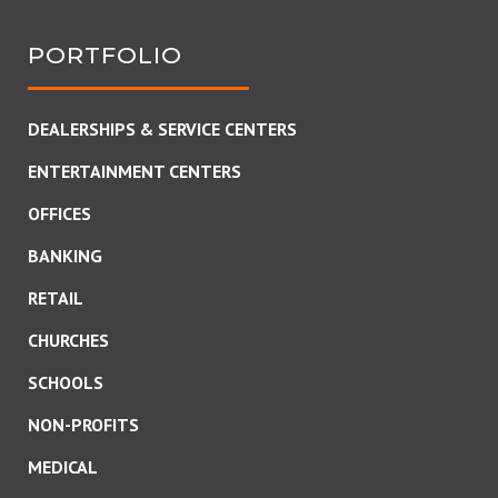
PORTFOLIO
DEALERSHIPS & SERVICE CENTERS
ENTERTAINMENT CENTERS
OFFICES
BANKING
RETAIL
CHURCHES
SCHOOLS
NON-PROFITS
MEDICAL