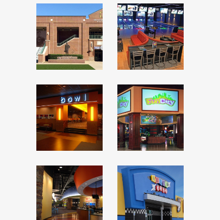
OKLAHOMA
SPARE
SPORTS
TIME
HALL OF
FUN
FAME
CENTER
FUN
ITZ
CITY
ALLEY
CATS –
PINZ
HURST,