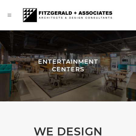
ENTERTAINMENT
CENTERS
WE DESIGN