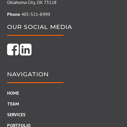
Oklahoma City, OK 73118
Phone
405-521-8999
OUR SOCIAL MEDIA
NAVIGATION
HOME
TEAM
SERVICES
PORTFOLIO