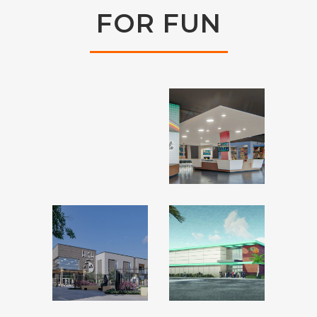
FOR FUN
ANDY’S
ALLEY
ALTITUDE
CATS –
1291 –
BURLESON,
MIDWEST
TX
CITY, OK
HIGH 5
HIGH 5 –
–
FT.
ALLEN,
WALTON,
TX
FL