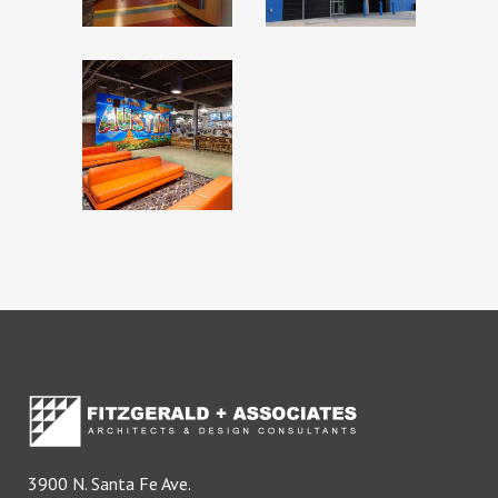
TX
HIGH 5 –
LAKEWAY,
TX
3900 N. Santa Fe Ave.