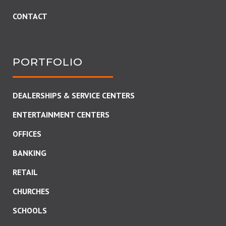
CONTACT
PORTFOLIO
DEALERSHIPS & SERVICE CENTERS
ENTERTAINMENT CENTERS
OFFICES
BANKING
RETAIL
CHURCHES
SCHOOLS