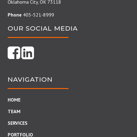
Oklahoma City, OK 73118
Phone
405-521-8999
OUR SOCIAL MEDIA
NAVIGATION
HOME
TEAM
SERVICES
PORTFOLIO