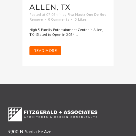
ALLEN, TX
Posted at 07:08h
in
by
Fitz Mastr One Do Not
Remove
0 Comments
0
Likes
High 5 Family Entertainment Center in Allen,
TX - Slated to Open in 2024...
READ MORE
3900 N. Santa Fe Ave.