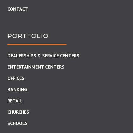
CONTACT
PORTFOLIO
DEALERSHIPS & SERVICE CENTERS
ENTERTAINMENT CENTERS
OFFICES
BANKING
RETAIL
CHURCHES
SCHOOLS