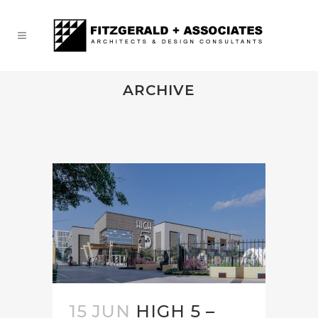
ARCHIVE
15 JUN
HIGH 5 –