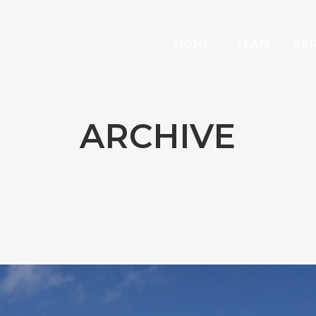
HOME
TEAM
SE
ARCHIVE