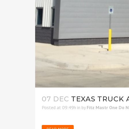
07 DEC
TEXAS TRUCK A
Posted at 09:49h
in
by
Fitz Mastr One Do 