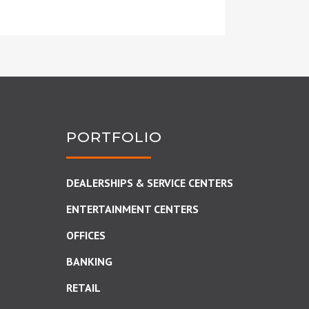
PORTFOLIO
DEALERSHIPS & SERVICE CENTERS
ENTERTAINMENT CENTERS
OFFICES
BANKING
RETAIL