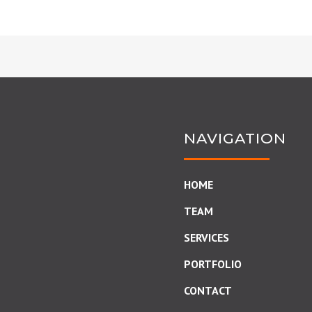
NAVIGATION
HOME
TEAM
SERVICES
PORTFOLIO
CONTACT