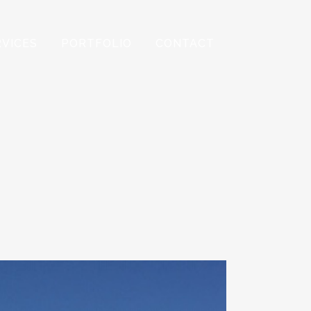
RVICES
PORTFOLIO
CONTACT