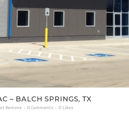
C – BALCH SPRINGS, TX
Not Remove
0 Comments
0
Likes