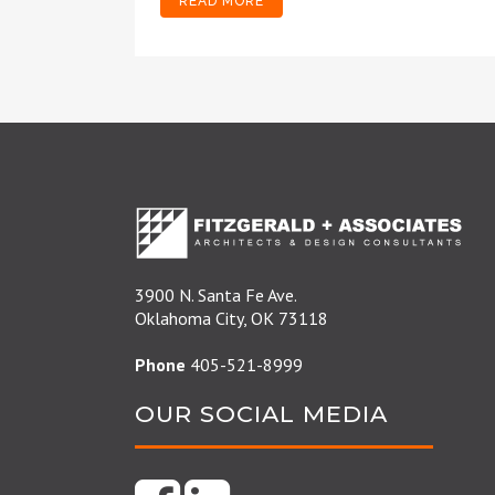
READ MORE
3900 N. Santa Fe Ave.
Oklahoma City, OK 73118
Phone
405-521-8999
OUR SOCIAL MEDIA