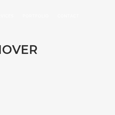
RVICES
PORTFOLIO
CONTACT
HOVER