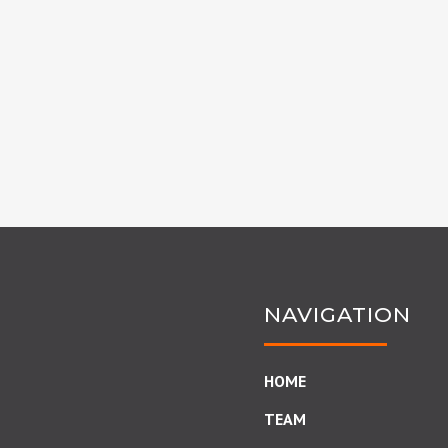
NAVIGATION
HOME
TEAM