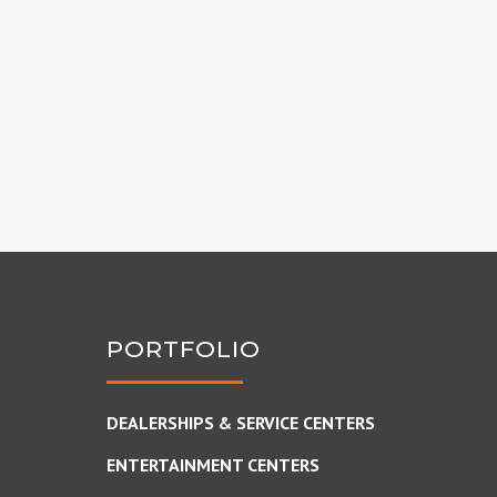
PORTFOLIO
DEALERSHIPS & SERVICE CENTERS
ENTERTAINMENT CENTERS