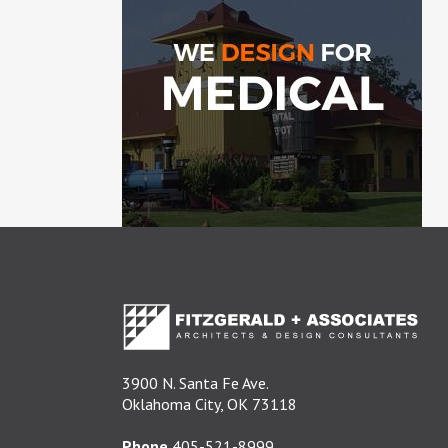
3900 N. Santa Fe Ave.
Oklahoma City, OK 73118
Phone
405-521-8999