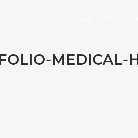
HOME
TEAM
SE
FOLIO-MEDICAL-