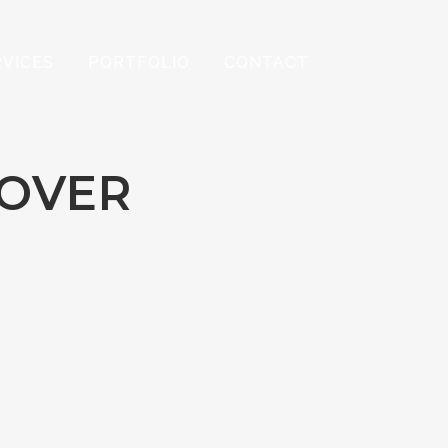
RVICES
PORTFOLIO
CONTACT
HOVER