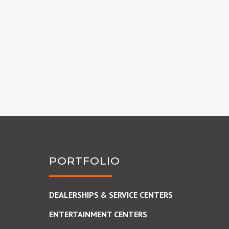
PORTFOLIO
DEALERSHIPS & SERVICE CENTERS
ENTERTAINMENT CENTERS