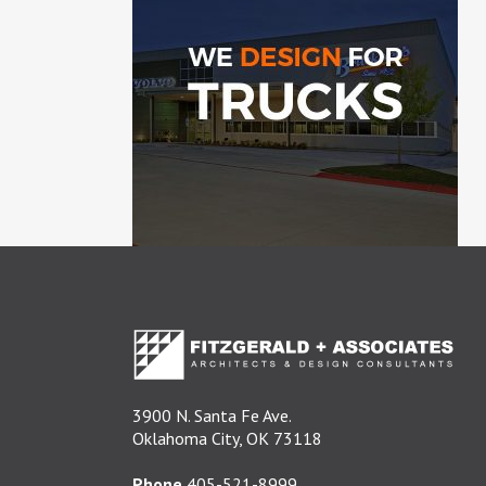
3900 N. Santa Fe Ave.
Oklahoma City, OK 73118
Phone
405-521-8999