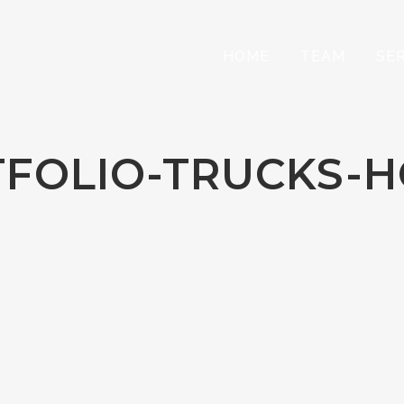
HOME
TEAM
SE
FOLIO-TRUCKS-