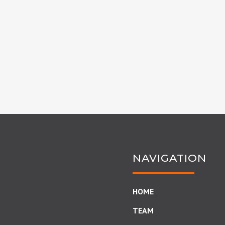
NAVIGATION
HOME
TEAM