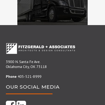
3900 N. Santa Fe Ave.
Oklahoma City, OK 73118
Phone
405-521-8999
OUR SOCIAL MEDIA