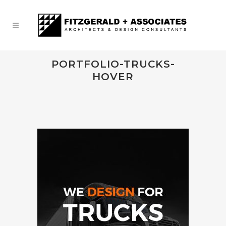
PORTFOLIO-TRUCKS-
HOVER