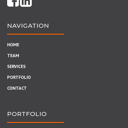
NAVIGATION
HOME
TEAM
SERVICES
PORTFOLIO
CONTACT
PORTFOLIO