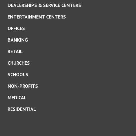
DEALERSHIPS & SERVICE CENTERS
ENTERTAINMENT CENTERS
OFFICES
BANKING
RETAIL
CHURCHES
SCHOOLS
NON-PROFITS
MEDICAL
RESIDENTIAL