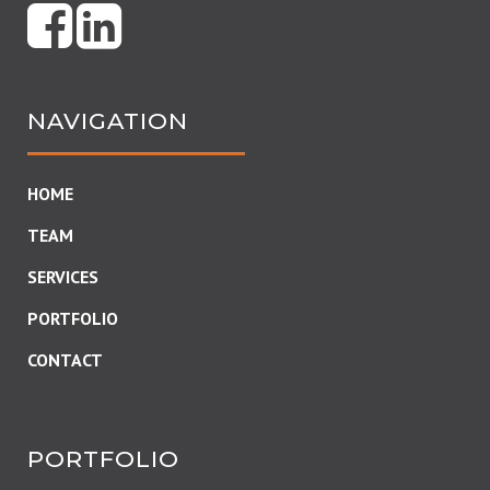
NAVIGATION
HOME
TEAM
SERVICES
PORTFOLIO
CONTACT
PORTFOLIO