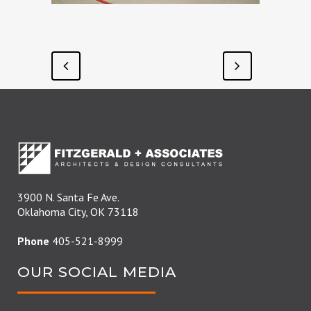
3900 N. Santa Fe Ave.
Oklahoma City, OK 73118
Phone
405-521-8999
OUR SOCIAL MEDIA