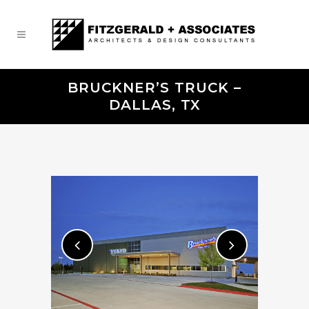
BRUCKNER’S TRUCK –
DALLAS, TX