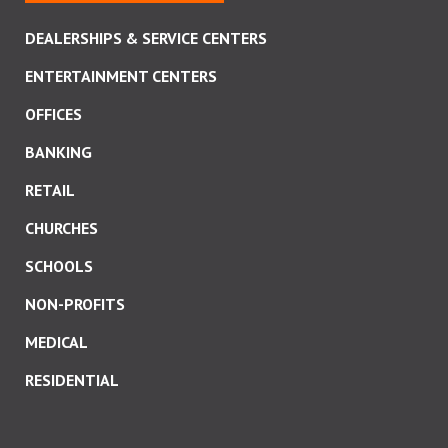
DEALERSHIPS & SERVICE CENTERS
ENTERTAINMENT CENTERS
OFFICES
BANKING
RETAIL
CHURCHES
SCHOOLS
NON-PROFITS
MEDICAL
RESIDENTIAL