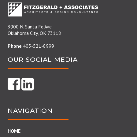
3900 N. Santa Fe Ave.
Oklahoma City, OK 73118
Phone
405-521-8999
OUR SOCIAL MEDIA
NAVIGATION
HOME