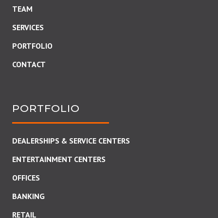
TEAM
SERVICES
PORTFOLIO
CONTACT
PORTFOLIO
DEALERSHIPS & SERVICE CENTERS
ENTERTAINMENT CENTERS
OFFICES
BANKING
RETAIL