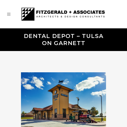
DENTAL DEPOT – TULSA
ON GARNETT