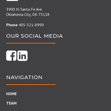
3900 N. Santa Fe Ave.
Oklahoma City, OK 73118
Phone
405-521-8999
OUR SOCIAL MEDIA
NAVIGATION
HOME
TEAM