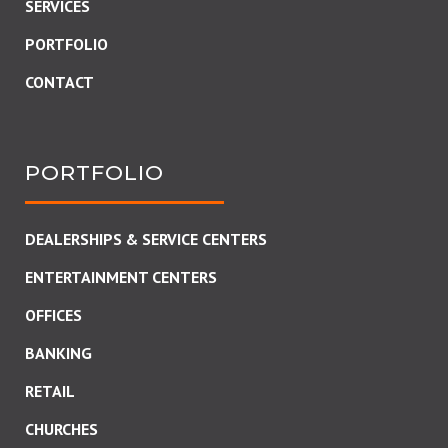
SERVICES
PORTFOLIO
CONTACT
PORTFOLIO
DEALERSHIPS & SERVICE CENTERS
ENTERTAINMENT CENTERS
OFFICES
BANKING
RETAIL
CHURCHES