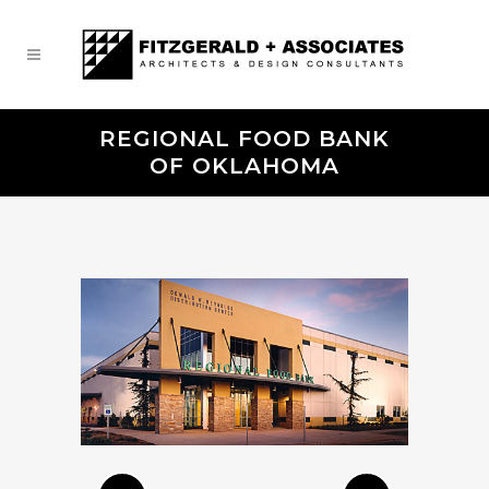
REGIONAL FOOD BANK
OF OKLAHOMA