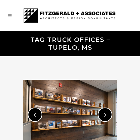
TAG TRUCK OFFICES –
TUPELO, MS