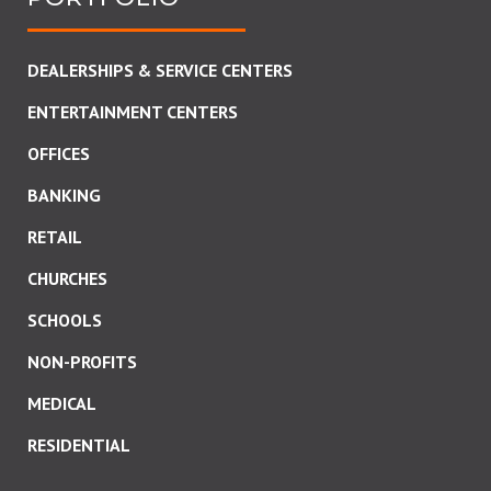
DEALERSHIPS & SERVICE CENTERS
ENTERTAINMENT CENTERS
OFFICES
BANKING
RETAIL
CHURCHES
SCHOOLS
NON-PROFITS
MEDICAL
RESIDENTIAL