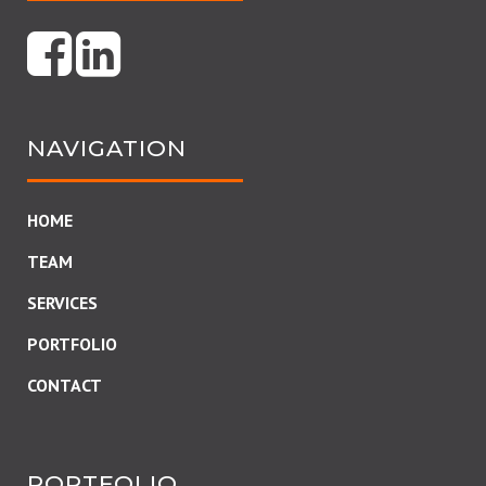
NAVIGATION
HOME
TEAM
SERVICES
PORTFOLIO
CONTACT
PORTFOLIO