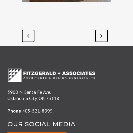
3900 N. Santa Fe Ave.
Oklahoma City, OK 73118
Phone
405-521-8999
OUR SOCIAL MEDIA