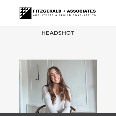
HEADSHOT