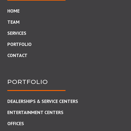
HOME
TEAM
SERVICES
PORTFOLIO
CONTACT
PORTFOLIO
DEALERSHIPS & SERVICE CENTERS
ENTERTAINMENT CENTERS
OFFICES