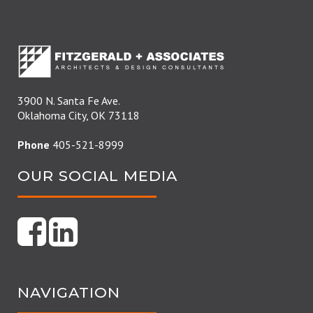
3900 N. Santa Fe Ave.
Oklahoma City, OK 73118
Phone
405-521-8999
OUR SOCIAL MEDIA
NAVIGATION