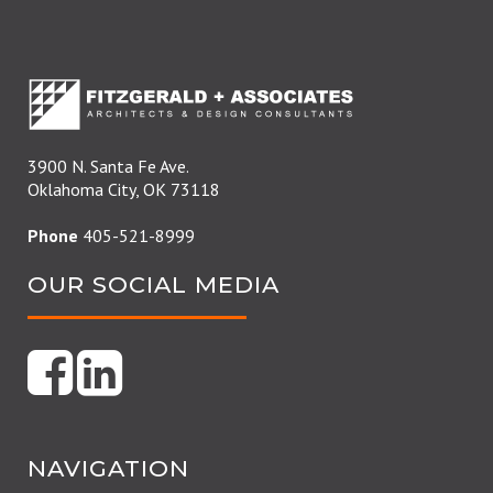
3900 N. Santa Fe Ave.
Oklahoma City, OK 73118
Phone
405-521-8999
OUR SOCIAL MEDIA
NAVIGATION