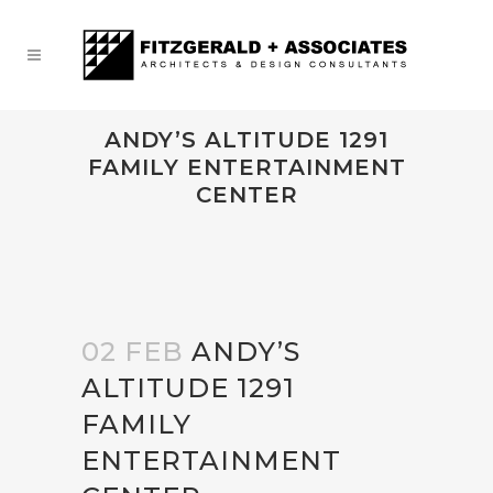
ANDY’S ALTITUDE 1291
FAMILY ENTERTAINMENT
CENTER
02 FEB
ANDY’S
ALTITUDE 1291
FAMILY
ENTERTAINMENT