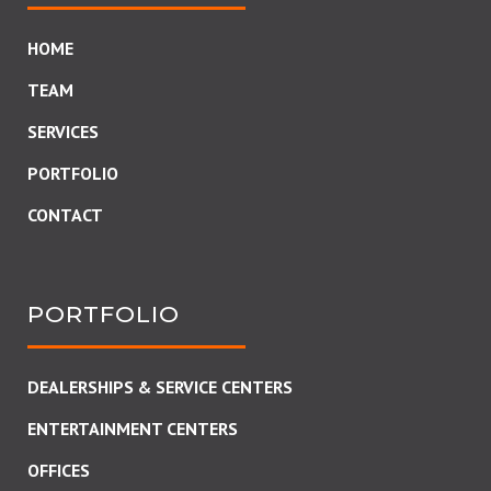
HOME
TEAM
SERVICES
PORTFOLIO
CONTACT
PORTFOLIO
DEALERSHIPS & SERVICE CENTERS
ENTERTAINMENT CENTERS
OFFICES