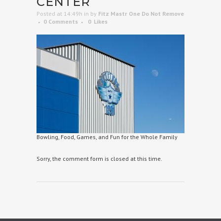
CENTER
Posted at 14:49h
in
by
Fitz Mastr One Do Not Remove
0 Comments
0
Likes
Bowling, Food, Games, and Fun for the Whole Family
Sorry, the comment form is closed at this time.