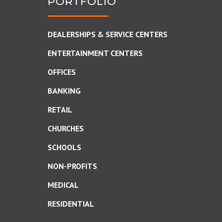
PORTFOLIO
DEALERSHIPS & SERVICE CENTERS
ENTERTAINMENT CENTERS
OFFICES
BANKING
RETAIL
CHURCHES
SCHOOLS
NON-PROFITS
MEDICAL
RESIDENTIAL