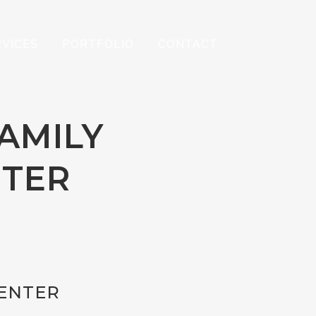
RVICES
PORTFOLIO
CONTACT
FAMILY
NTER
CENTER