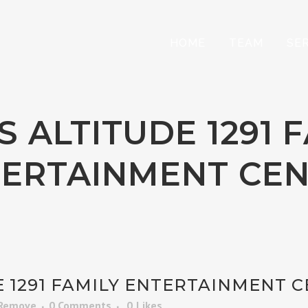
HOME
TEAM
SE
 ALTITUDE 1291 
ERTAINMENT CE
 1291 FAMILY ENTERTAINMENT 
 Remove
0 Comments
0
Likes