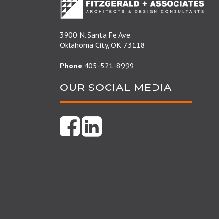
3900 N. Santa Fe Ave.
Oklahoma City, OK 73118
Phone
405-521-8999
OUR SOCIAL MEDIA