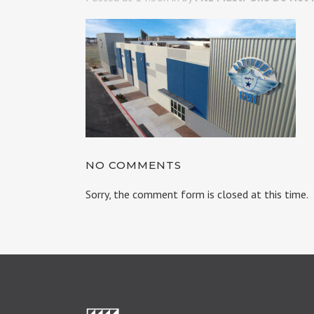
NO COMMENTS
Sorry, the comment form is closed at this time.