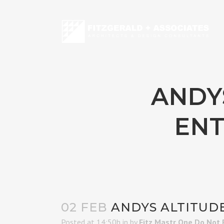
ANDYS
ENT
02 FEB
ANDYS ALTITUDE
Posted at 14:50h
in
by
Fitz Mastr One Do Not