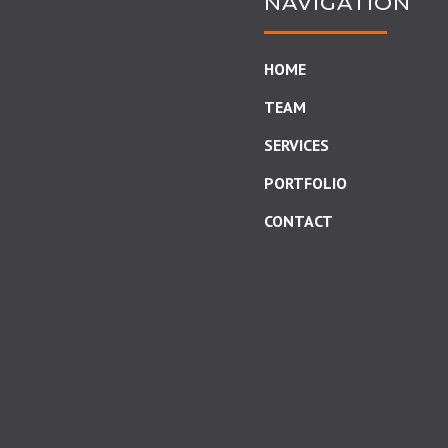
NAVIGATION
HOME
TEAM
SERVICES
PORTFOLIO
CONTACT