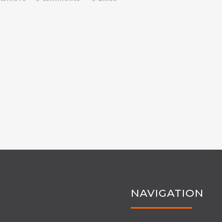
NAVIGATION