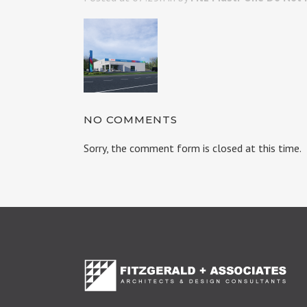
NO COMMENTS
Sorry, the comment form is closed at this time.