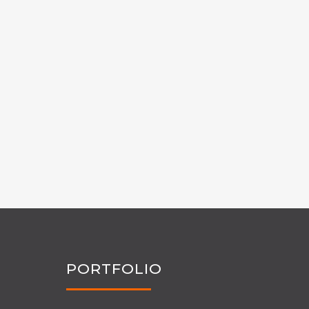
PORTFOLIO