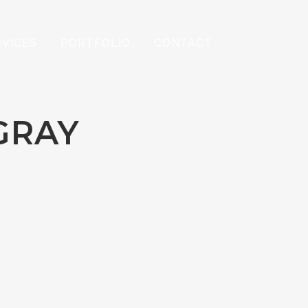
RVICES
PORTFOLIO
CONTACT
GRAY