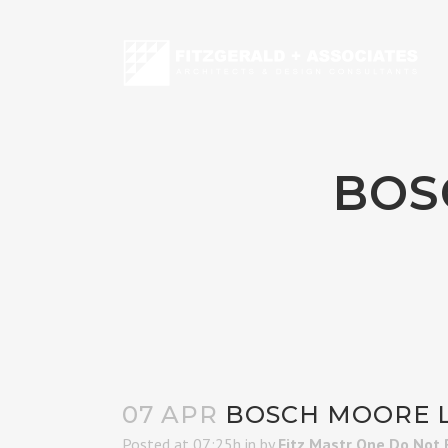
BOS
07 APR
BOSCH MOORE L
Posted at 07:25h
in
by
Fitz Mastr One Do Not