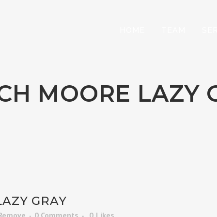
HOME
TEAM
SE
CH MOORE LAZY 
AZY GRAY
 Remove
0 Comments
0
Likes