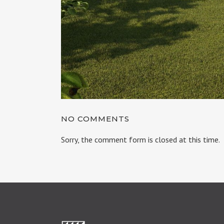
NO COMMENTS
Sorry, the comment form is closed at this time.