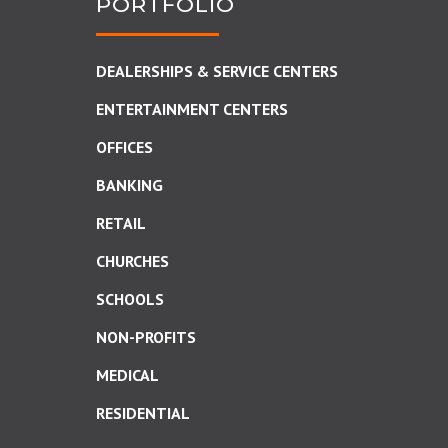
PORTFOLIO
DEALERSHIPS & SERVICE CENTERS
ENTERTAINMENT CENTERS
OFFICES
BANKING
RETAIL
CHURCHES
SCHOOLS
NON-PROFITS
MEDICAL
RESIDENTIAL