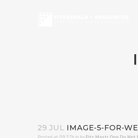
29 JUL
IMAGE-5-FOR-W
Posted at 09:37h
in
by
Fitz Mastr One Do Not