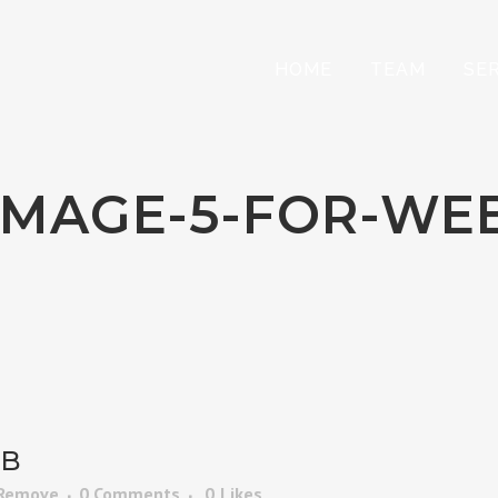
HOME
TEAM
SE
IMAGE-5-FOR-WE
EB
 Remove
0 Comments
0
Likes