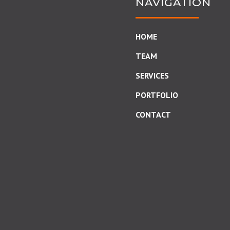
NAVIGATION
HOME
TEAM
SERVICES
PORTFOLIO
CONTACT