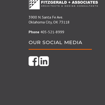
3900 N. Santa Fe Ave.
Oklahoma City, OK 73118
Phone
405-521-8999
OUR SOCIAL MEDIA