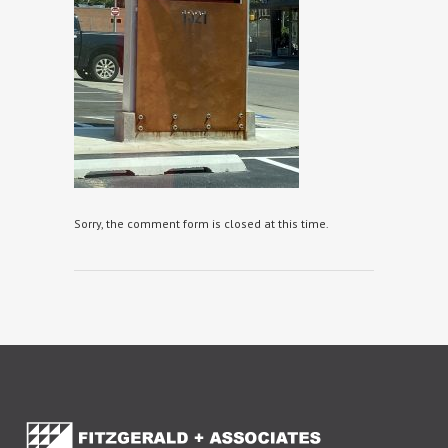
Sorry, the comment form is closed at this time.