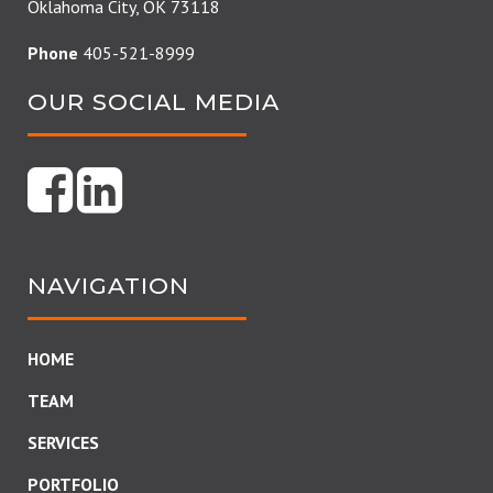
Oklahoma City, OK 73118
Phone
405-521-8999
OUR SOCIAL MEDIA
NAVIGATION
HOME
TEAM
SERVICES
PORTFOLIO