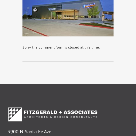
Sorry, the comment form is closed at this time.
3900 N. Santa Fe Ave.