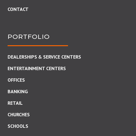
CONTACT
PORTFOLIO
DEALERSHIPS & SERVICE CENTERS
ENTERTAINMENT CENTERS
OFFICES
BANKING
RETAIL
CHURCHES
SCHOOLS