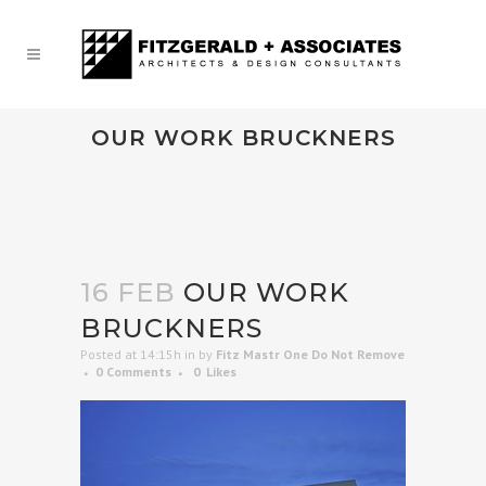
OUR WORK BRUCKNERS
16 FEB
OUR WORK
BRUCKNERS
Posted at 14:15h
in
by
Fitz Mastr One Do Not Remove
0 Comments
0
Likes