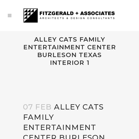
ALLEY CATS FAMILY
ENTERTAINMENT CENTER
BURLESON TEXAS
INTERIOR 1
07 FEB
ALLEY CATS
FAMILY
ENTERTAINMENT
CENTER BURLESON