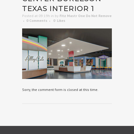
TEXAS INTERIOR 1
Posted at 09:19h
in
by
Fitz Mastr One Do Not Remove
0 Comments
0
Likes
Sorry, the comment form is closed at this time.