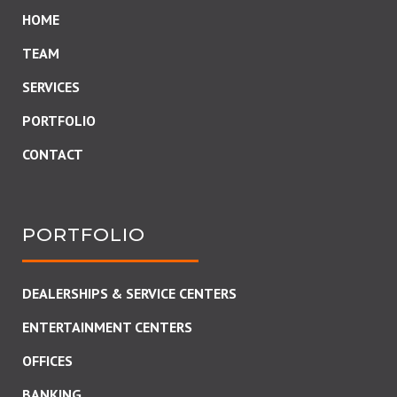
HOME
TEAM
SERVICES
PORTFOLIO
CONTACT
PORTFOLIO
DEALERSHIPS & SERVICE CENTERS
ENTERTAINMENT CENTERS
OFFICES
BANKING