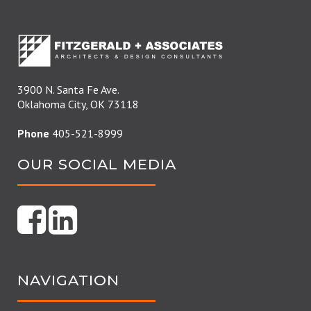
3900 N. Santa Fe Ave.
Oklahoma City, OK 73118
Phone
405-521-8999
OUR SOCIAL MEDIA
NAVIGATION