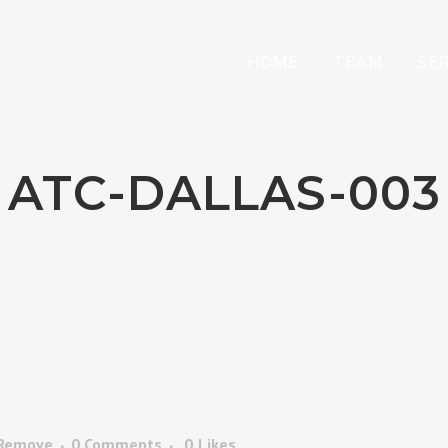
HOME
TEAM
SE
ATC-DALLAS-003
 Remove
0 Comments
0
Likes