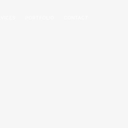
RVICES
PORTFOLIO
CONTACT