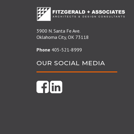
3900 N. Santa Fe Ave.
Oklahoma City, OK 73118
Phone
405-521-8999
OUR SOCIAL MEDIA