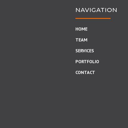
NAVIGATION
HOME
TEAM
SERVICES
PORTFOLIO
CONTACT