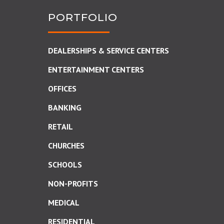
PORTFOLIO
DEALERSHIPS & SERVICE CENTERS
ENTERTAINMENT CENTERS
OFFICES
BANKING
RETAIL
CHURCHES
SCHOOLS
NON-PROFITS
MEDICAL
RESIDENTIAL