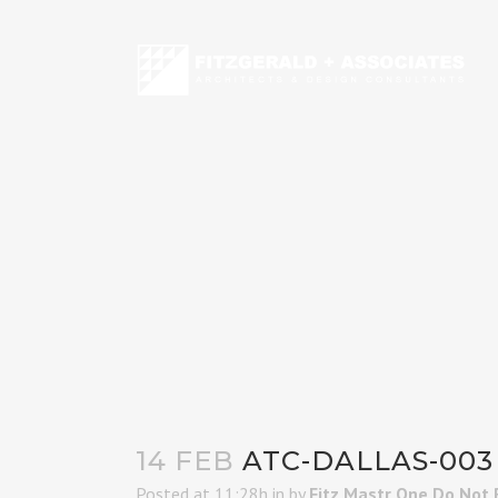
14 FEB
ATC-DALLAS-003
Posted at 11:28h
in
by
Fitz Mastr One Do Not