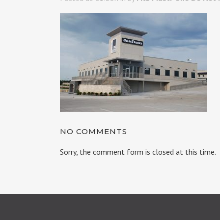
NO COMMENTS
Sorry, the comment form is closed at this time.