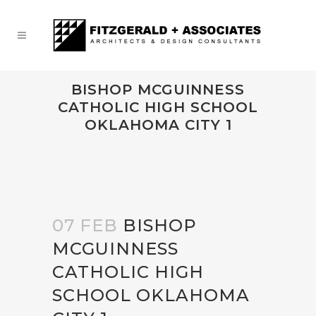
BISHOP MCGUINNESS
CATHOLIC HIGH SCHOOL
OKLAHOMA CITY 1
07 FEB
BISHOP
MCGUINNESS
CATHOLIC HIGH
SCHOOL OKLAHOMA