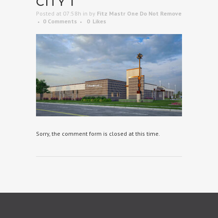
CITY 1
Posted at 07:58h
in
by
Fitz Mastr One Do Not Remove
0 Comments
0
Likes
Sorry, the comment form is closed at this time.