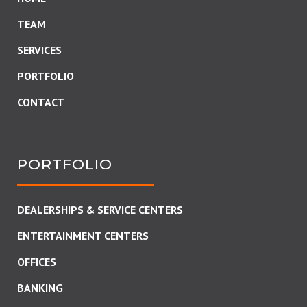
TEAM
SERVICES
PORTFOLIO
CONTACT
PORTFOLIO
DEALERSHIPS & SERVICE CENTERS
ENTERTAINMENT CENTERS
OFFICES
BANKING