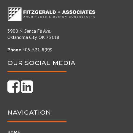
3900 N. Santa Fe Ave.
Oklahoma City, OK 73118
Phone
405-521-8999
OUR SOCIAL MEDIA
NAVIGATION
HOME