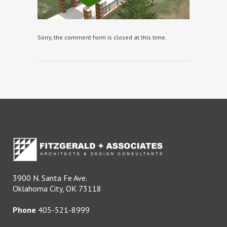
Sorry, the comment form is closed at this time.
3900 N. Santa Fe Ave.
Oklahoma City, OK 73118
Phone
405-521-8999