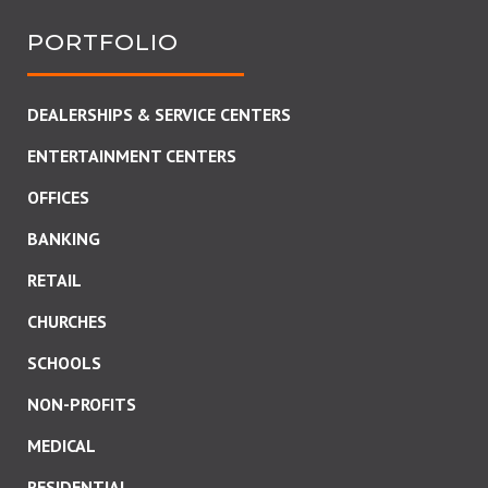
PORTFOLIO
DEALERSHIPS & SERVICE CENTERS
ENTERTAINMENT CENTERS
OFFICES
BANKING
RETAIL
CHURCHES
SCHOOLS
NON-PROFITS
MEDICAL
RESIDENTIAL