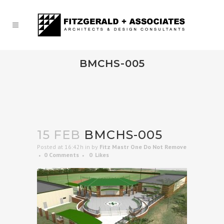
BMCHS-005
15 FEB
BMCHS-005
Posted at 16:42h
in
by
Fitz Mastr One Do Not Remove
0 Comments
0
Likes