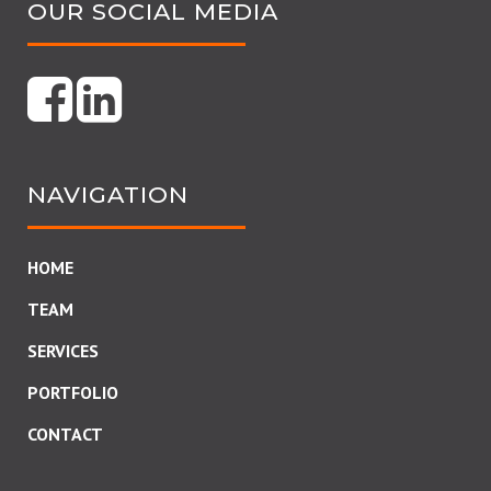
OUR SOCIAL MEDIA
NAVIGATION
HOME
TEAM
SERVICES
PORTFOLIO
CONTACT