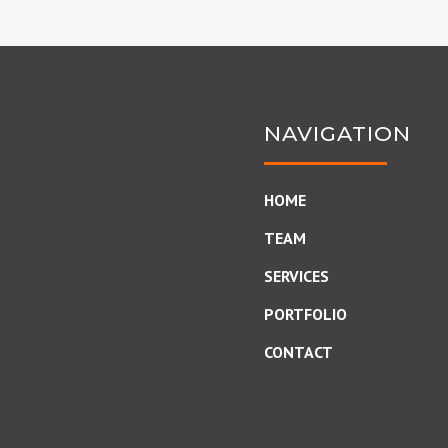
NAVIGATION
HOME
TEAM
SERVICES
PORTFOLIO
CONTACT