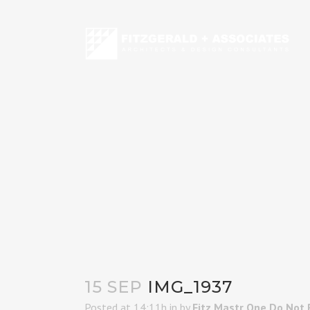
15 SEP
IMG_1937
Posted at 14:11h
in
by
Fitz Mastr One Do Not