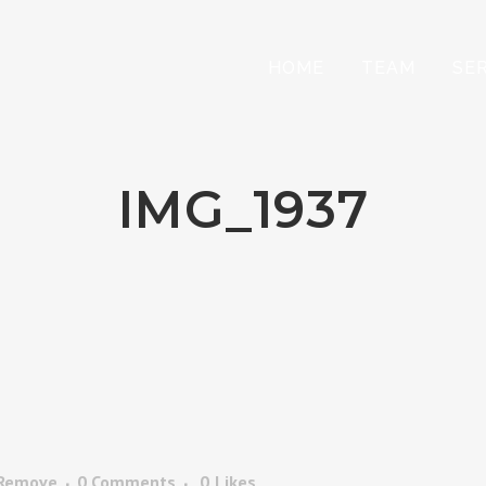
HOME
TEAM
SE
IMG_1937
 Remove
0 Comments
0
Likes