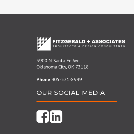
3900 N. Santa Fe Ave.
Oklahoma City, OK 73118
Phone
405-521-8999
OUR SOCIAL MEDIA