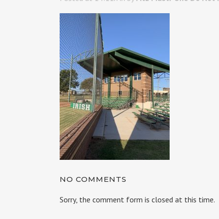
NO COMMENTS
Sorry, the comment form is closed at this time.