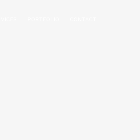
RVICES
PORTFOLIO
CONTACT