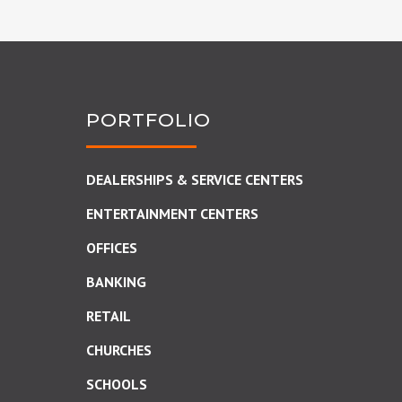
PORTFOLIO
DEALERSHIPS & SERVICE CENTERS
ENTERTAINMENT CENTERS
OFFICES
BANKING
RETAIL
CHURCHES
SCHOOLS