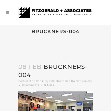
BRUCKNERS-004
08 FEB
BRUCKNERS-
004
Posted at 16:01h
in
by
Fitz Mastr One Do Not Remove
0 Comments
0
Likes