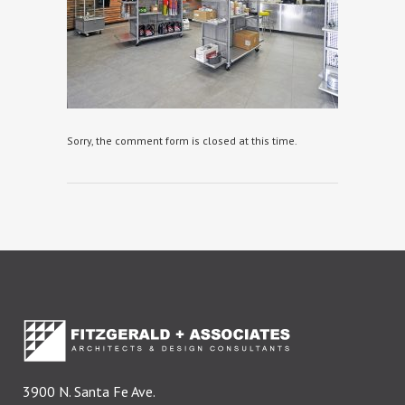
Sorry, the comment form is closed at this time.
3900 N. Santa Fe Ave.