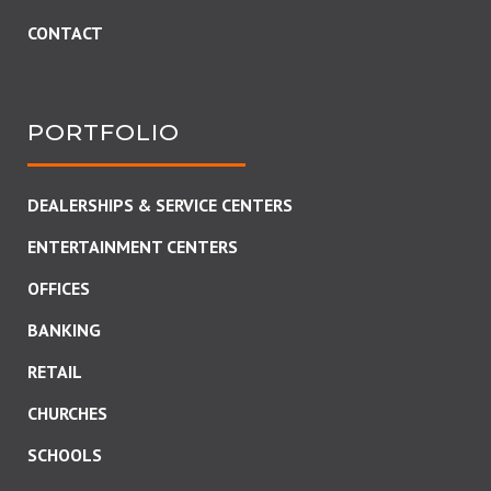
CONTACT
PORTFOLIO
DEALERSHIPS & SERVICE CENTERS
ENTERTAINMENT CENTERS
OFFICES
BANKING
RETAIL
CHURCHES
SCHOOLS