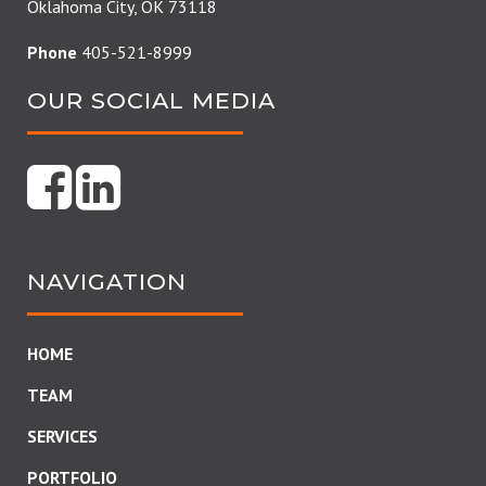
Oklahoma City, OK 73118
Phone
405-521-8999
OUR SOCIAL MEDIA
NAVIGATION
HOME
TEAM
SERVICES
PORTFOLIO