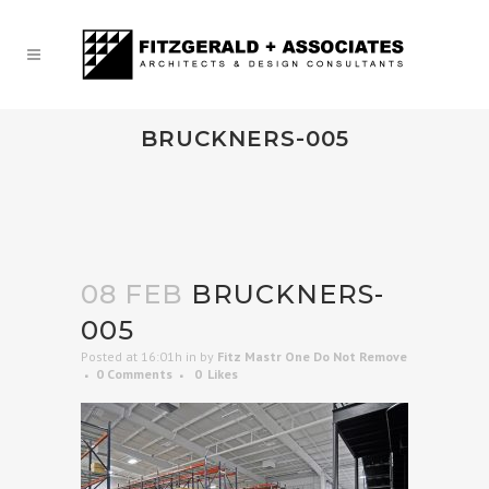
BRUCKNERS-005
08 FEB
BRUCKNERS-
005
Posted at 16:01h
in
by
Fitz Mastr One Do Not Remove
0 Comments
0
Likes