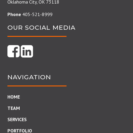
Oklahoma City, OK 73118
Phone
405-521-8999
OUR SOCIAL MEDIA
NAVIGATION
HOME
TEAM
SERVICES
PORTFOLIO