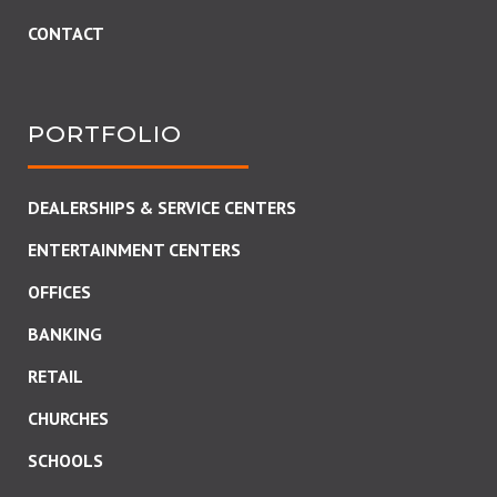
CONTACT
PORTFOLIO
DEALERSHIPS & SERVICE CENTERS
ENTERTAINMENT CENTERS
OFFICES
BANKING
RETAIL
CHURCHES
SCHOOLS