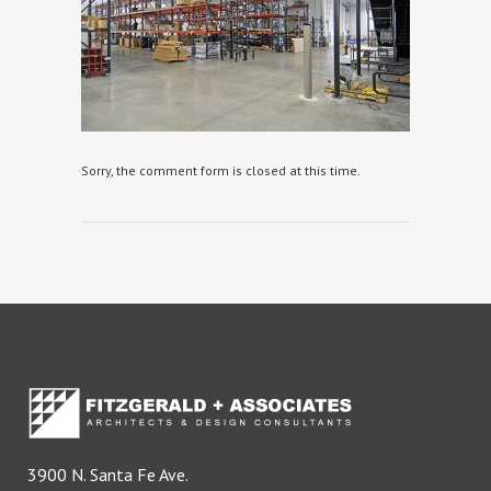
Sorry, the comment form is closed at this time.
3900 N. Santa Fe Ave.