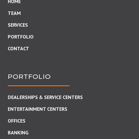
HOME
TEAM
SERVICES
PORTFOLIO
CONTACT
PORTFOLIO
DEALERSHIPS & SERVICE CENTERS
ENTERTAINMENT CENTERS
OFFICES
BANKING