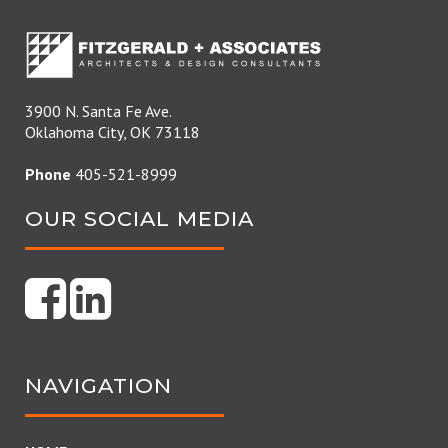
3900 N. Santa Fe Ave.
Oklahoma City, OK 73118
Phone
405-521-8999
OUR SOCIAL MEDIA
NAVIGATION