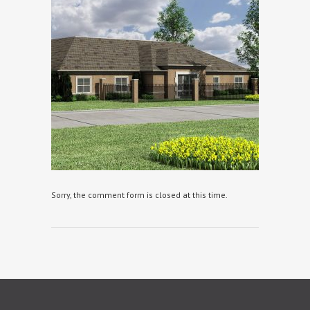
Sorry, the comment form is closed at this time.