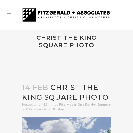
CHRIST THE KING
SQUARE PHOTO
14 FEB
CHRIST THE
KING SQUARE PHOTO
Posted at 14:12h
in
by
Fitz Mastr One Do Not Remove
0 Comments
0
Likes