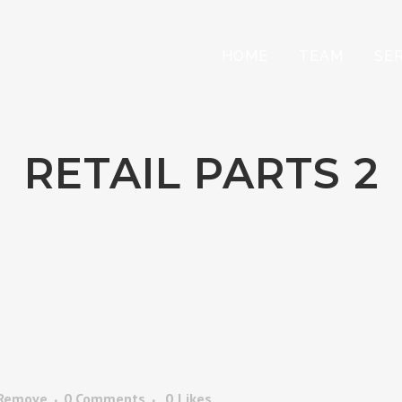
HOME
TEAM
SE
RETAIL PARTS 2
 Remove
0 Comments
0
Likes