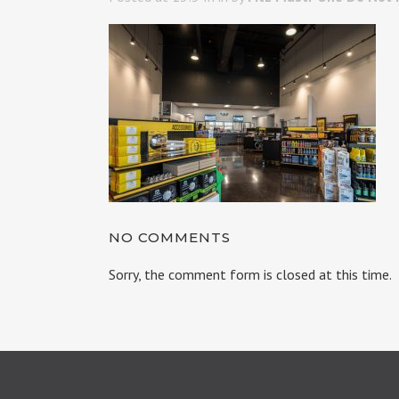
NO COMMENTS
Sorry, the comment form is closed at this time.