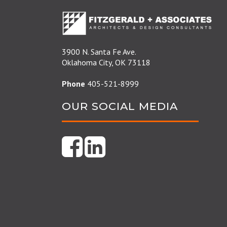
3900 N. Santa Fe Ave.
Oklahoma City, OK 73118
Phone
405-521-8999
OUR SOCIAL MEDIA