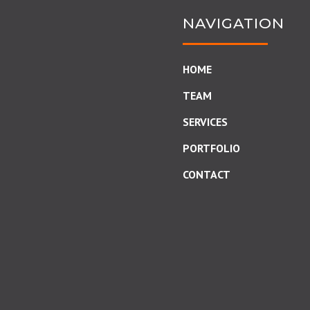
NAVIGATION
HOME
TEAM
SERVICES
PORTFOLIO
CONTACT