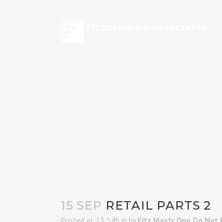
15 SEP
RETAIL PARTS 2
Posted at 13:54h
in
by
Fitz Mastr One Do Not