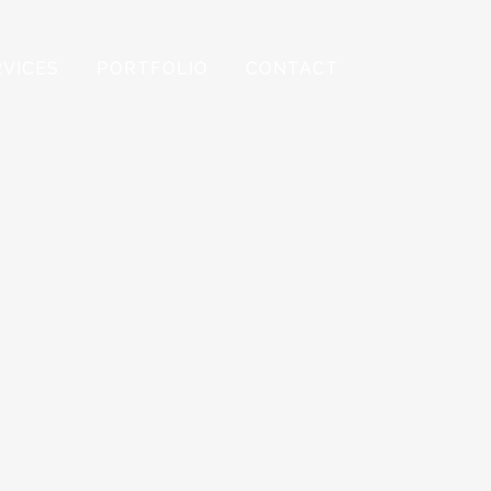
RVICES
PORTFOLIO
CONTACT