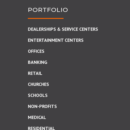
PORTFOLIO
DEALERSHIPS & SERVICE CENTERS
ENTERTAINMENT CENTERS
OFFICES
BANKING
RETAIL
CHURCHES
SCHOOLS
NON-PROFITS
MEDICAL
RESIDENTIAL