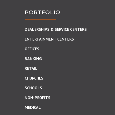
PORTFOLIO
DEALERSHIPS & SERVICE CENTERS
ENTERTAINMENT CENTERS
OFFICES
BANKING
RETAIL
CHURCHES
SCHOOLS
NON-PROFITS
MEDICAL