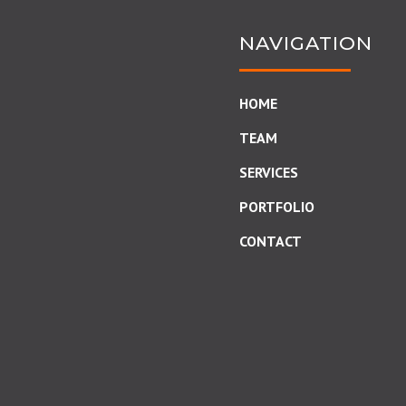
NAVIGATION
HOME
TEAM
SERVICES
PORTFOLIO
CONTACT