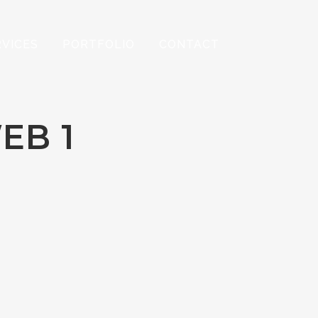
RVICES
PORTFOLIO
CONTACT
EB 1