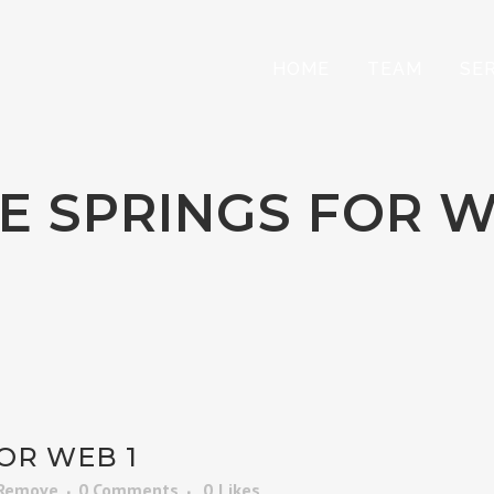
HOME
TEAM
SE
E SPRINGS FOR W
OR WEB 1
 Remove
0 Comments
0
Likes