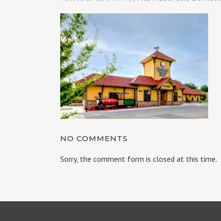
NO COMMENTS
Sorry, the comment form is closed at this time.