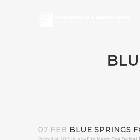
BLU
07 FEB
BLUE SPRINGS F
Posted at 10:34h
in
by
Fitz Mastr One Do Not