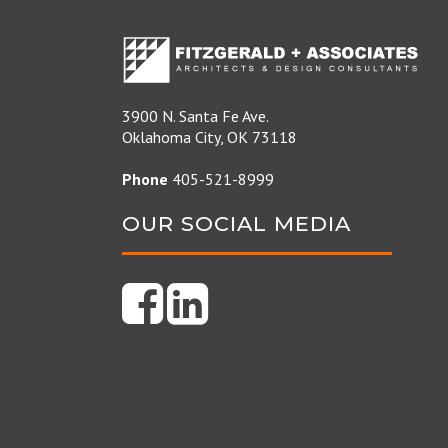
3900 N. Santa Fe Ave.
Oklahoma City, OK 73118
Phone
405-521-8999
OUR SOCIAL MEDIA