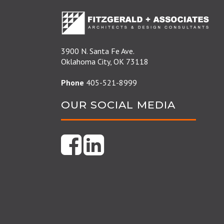
3900 N. Santa Fe Ave.
Oklahoma City, OK 73118
Phone
405-521-8999
OUR SOCIAL MEDIA