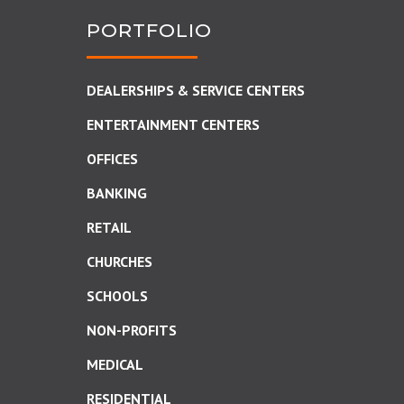
PORTFOLIO
DEALERSHIPS & SERVICE CENTERS
ENTERTAINMENT CENTERS
OFFICES
BANKING
RETAIL
CHURCHES
SCHOOLS
NON-PROFITS
MEDICAL
RESIDENTIAL