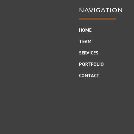
NAVIGATION
HOME
TEAM
SERVICES
PORTFOLIO
CONTACT