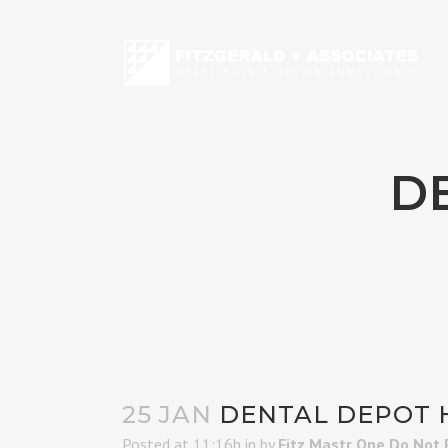
D
25 JAN
DENTAL DEPOT 
Posted at 11:16h
in
by
Fitz Mastr One Do Not