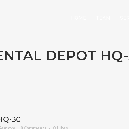
HOME
TEAM
SE
ENTAL DEPOT HQ-
HQ-30
 Remove
0 Comments
0
Likes