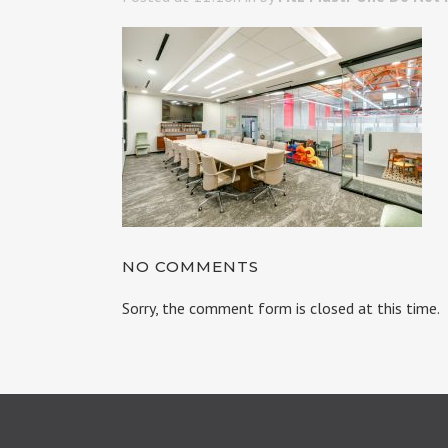
NO COMMENTS
Sorry, the comment form is closed at this time.