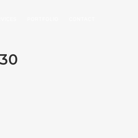
RVICES
PORTFOLIO
CONTACT
30