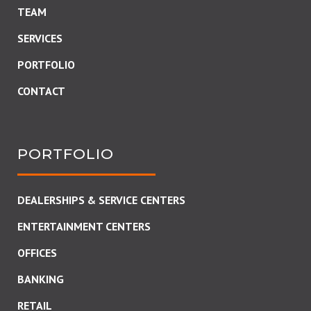
TEAM
SERVICES
PORTFOLIO
CONTACT
PORTFOLIO
DEALERSHIPS & SERVICE CENTERS
ENTERTAINMENT CENTERS
OFFICES
BANKING
RETAIL