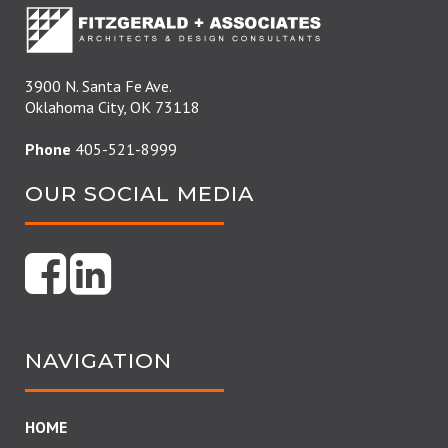
3900 N. Santa Fe Ave.
Oklahoma City, OK 73118
Phone
405-521-8999
OUR SOCIAL MEDIA
NAVIGATION
HOME