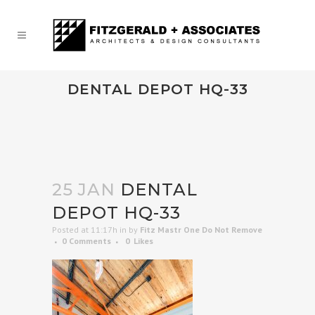
DENTAL DEPOT HQ-33
25 JAN
DENTAL
DEPOT HQ-33
Posted at 11:17h
in
by
Fitz Mastr One Do Not Remove
0 Comments
0
Likes