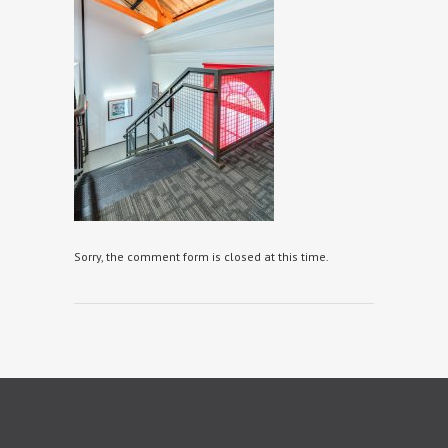
Sorry, the comment form is closed at this time.