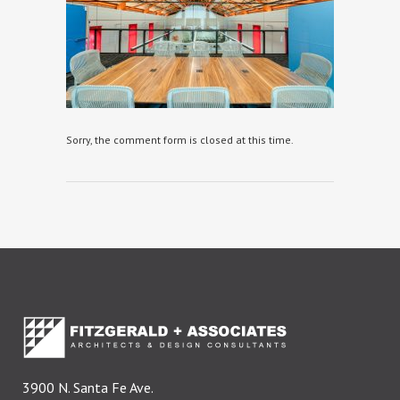
Sorry, the comment form is closed at this time.
3900 N. Santa Fe Ave.