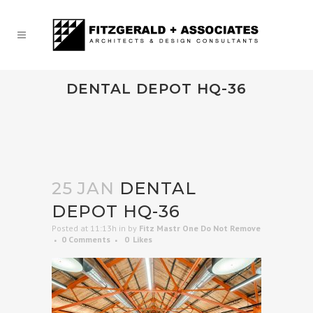
DENTAL DEPOT HQ-36
25 JAN
DENTAL
DEPOT HQ-36
Posted at 11:13h
in
by
Fitz Mastr One Do Not Remove
0 Comments
0
Likes