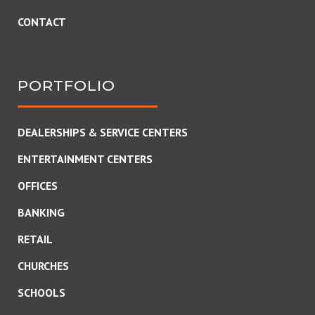
CONTACT
PORTFOLIO
DEALERSHIPS & SERVICE CENTERS
ENTERTAINMENT CENTERS
OFFICES
BANKING
RETAIL
CHURCHES
SCHOOLS