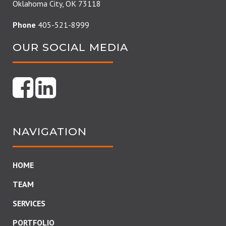
Oklahoma City, OK 73118
Phone
405-521-8999
OUR SOCIAL MEDIA
NAVIGATION
HOME
TEAM
SERVICES
PORTFOLIO