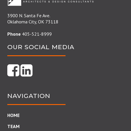
3900 N. Santa Fe Ave.
Oklahoma City, OK 73118
Phone
405-521-8999
OUR SOCIAL MEDIA
NAVIGATION
HOME
TEAM