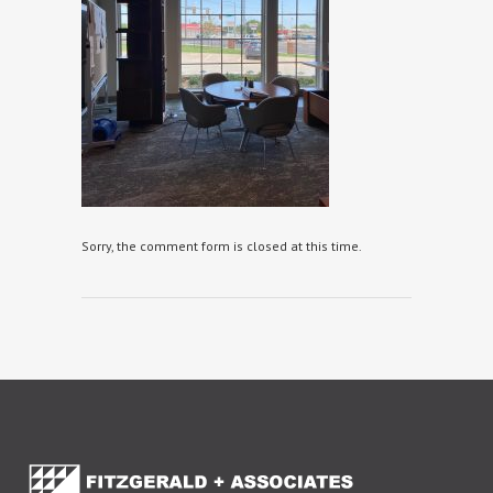
Sorry, the comment form is closed at this time.