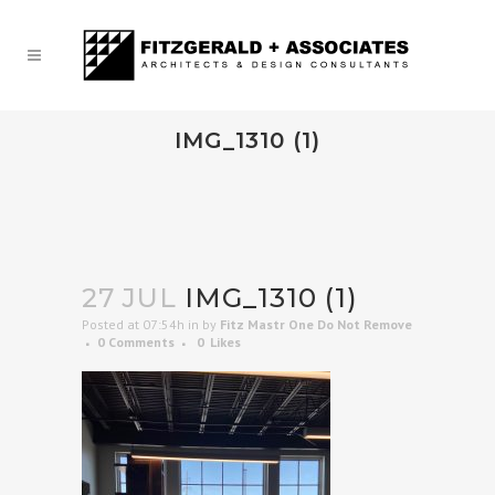
IMG_1310 (1)
27 JUL
IMG_1310 (1)
Posted at 07:54h
in
by
Fitz Mastr One Do Not Remove
0 Comments
0
Likes