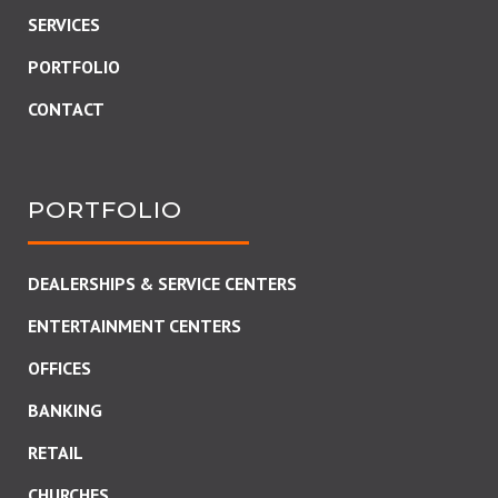
SERVICES
PORTFOLIO
CONTACT
PORTFOLIO
DEALERSHIPS & SERVICE CENTERS
ENTERTAINMENT CENTERS
OFFICES
BANKING
RETAIL
CHURCHES