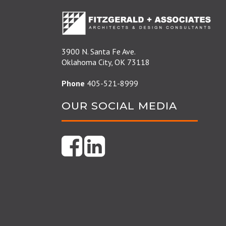
3900 N. Santa Fe Ave.
Oklahoma City, OK 73118
Phone
405-521-8999
OUR SOCIAL MEDIA