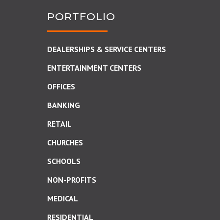
PORTFOLIO
DEALERSHIPS & SERVICE CENTERS
ENTERTAINMENT CENTERS
OFFICES
BANKING
RETAIL
CHURCHES
SCHOOLS
NON-PROFITS
MEDICAL
RESIDENTIAL