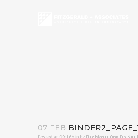
07 FEB
BINDER2_PAGE_
Posted at 09:16h
in
by
Fitz Mastr One Do Not