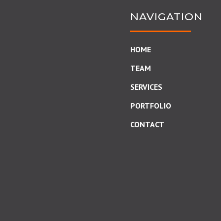
NAVIGATION
HOME
TEAM
SERVICES
PORTFOLIO
CONTACT