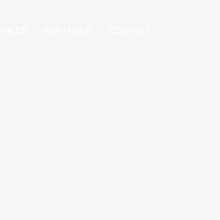
RVICES
PORTFOLIO
CONTACT