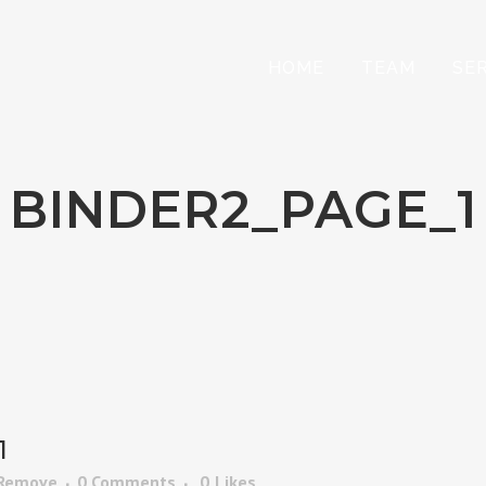
HOME
TEAM
SE
BINDER2_PAGE_1
1
 Remove
0 Comments
0
Likes