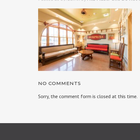
NO COMMENTS
Sorry, the comment form is closed at this time.