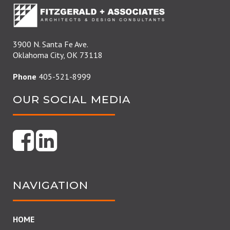
3900 N. Santa Fe Ave.
Oklahoma City, OK 73118
Phone
405-521-8999
OUR SOCIAL MEDIA
NAVIGATION
HOME