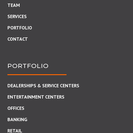
TEAM
SERVICES
PORTFOLIO
CONTACT
PORTFOLIO
DEALERSHIPS & SERVICE CENTERS
ENTERTAINMENT CENTERS
OFFICES
BANKING
RETAIL