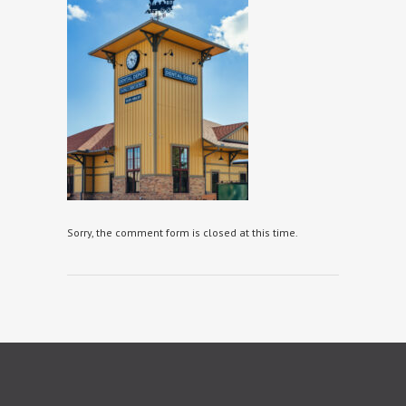
Sorry, the comment form is closed at this time.