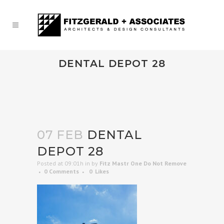
DENTAL DEPOT 28
07 FEB
DENTAL
DEPOT 28
Posted at 09:01h
in
by
Fitz Mastr One Do Not Remove
0 Comments
0
Likes