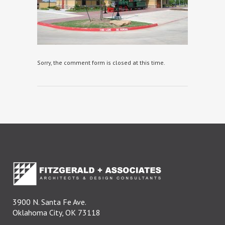
Sorry, the comment form is closed at this time.
3900 N. Santa Fe Ave.
Oklahoma City, OK 73118