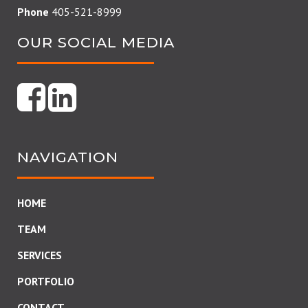
Phone
405-521-8999
OUR SOCIAL MEDIA
NAVIGATION
HOME
TEAM
SERVICES
PORTFOLIO
CONTACT