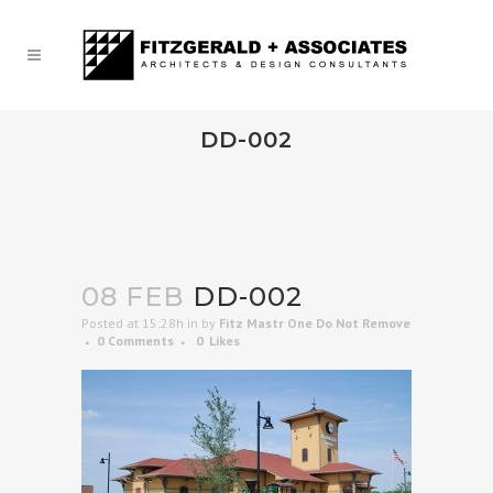
DD-002
08 FEB
DD-002
Posted at 15:28h
in
by
Fitz Mastr One Do Not Remove
0 Comments
0
Likes