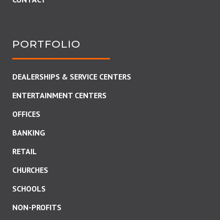
PORTFOLIO
DEALERSHIPS & SERVICE CENTERS
ENTERTAINMENT CENTERS
OFFICES
BANKING
RETAIL
CHURCHES
SCHOOLS
NON-PROFITS