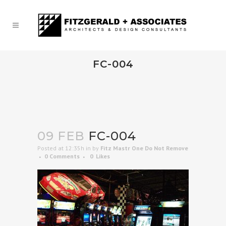
FC-004
09 FEB
FC-004
Posted at 12:35h
in
by
Fitz Mastr One Do Not Remove
0 Comments
0
Likes