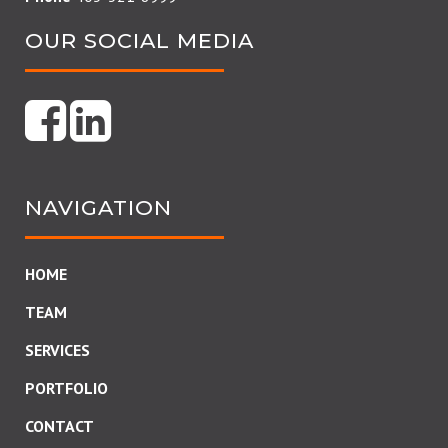
OUR SOCIAL MEDIA
NAVIGATION
HOME
TEAM
SERVICES
PORTFOLIO
CONTACT