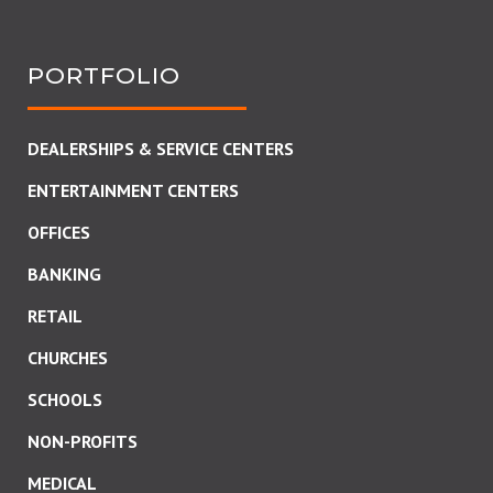
PORTFOLIO
DEALERSHIPS & SERVICE CENTERS
ENTERTAINMENT CENTERS
OFFICES
BANKING
RETAIL
CHURCHES
SCHOOLS
NON-PROFITS
MEDICAL