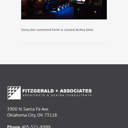
Sorry, the comment form is closed at this time.
3900 N. Santa Fe Ave.
Oklahoma City, OK 73118
Phone
405-521-8999