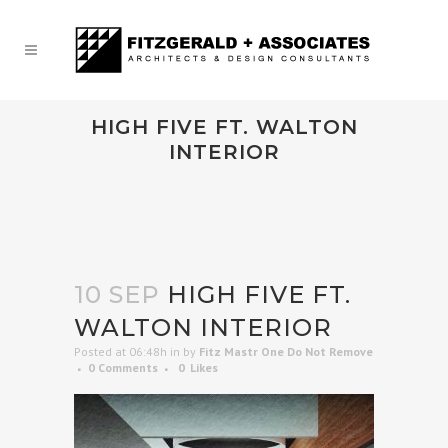
HIGH FIVE FT. WALTON
INTERIOR
10 SEP
HIGH FIVE FT.
WALTON INTERIOR
Posted at 06:48h
in
by
Fitz Mastr One Do Not Remove
0 Comments
0
Likes