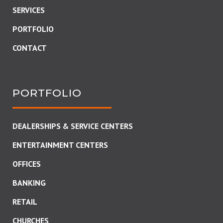
SERVICES
PORTFOLIO
CONTACT
PORTFOLIO
DEALERSHIPS & SERVICE CENTERS
ENTERTAINMENT CENTERS
OFFICES
BANKING
RETAIL
CHURCHES