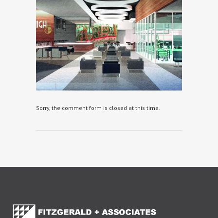
Sorry, the comment form is closed at this time.