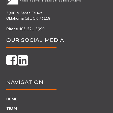
3900 N. Santa Fe Ave.
Oklahoma City, OK 73118
Phone
405-521-8999
OUR SOCIAL MEDIA
NAVIGATION
HOME
TEAM