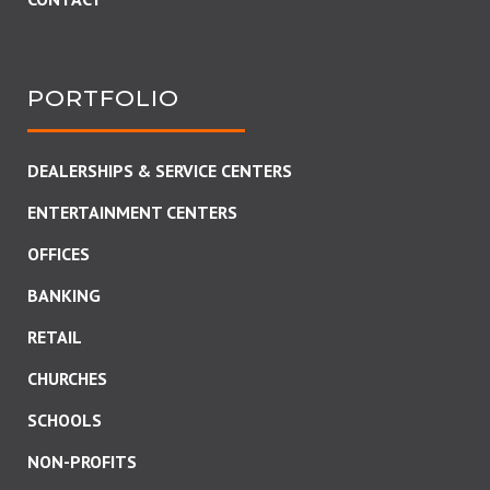
PORTFOLIO
DEALERSHIPS & SERVICE CENTERS
ENTERTAINMENT CENTERS
OFFICES
BANKING
RETAIL
CHURCHES
SCHOOLS
NON-PROFITS