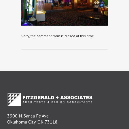
Sorry, the comment form is closed at this time.
3900 N. Santa Fe Ave.
Oklahoma City, OK 73118