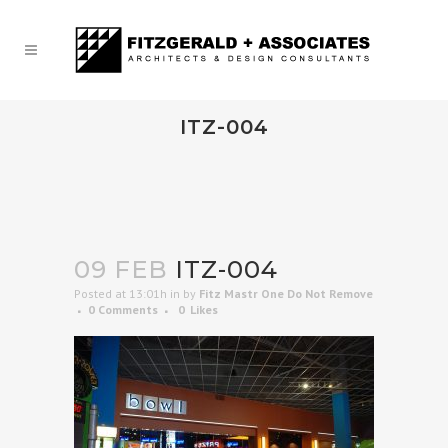
ITZ-004
09 FEB
ITZ-004
Posted at 13:01h
in
by
Fitz Mastr One Do Not Remove
0 Comments
0
Likes