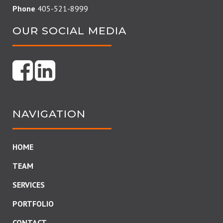
Phone
405-521-8999
OUR SOCIAL MEDIA
NAVIGATION
HOME
TEAM
SERVICES
PORTFOLIO
CONTACT