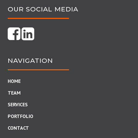
OUR SOCIAL MEDIA
NAVIGATION
HOME
TEAM
SERVICES
PORTFOLIO
CONTACT