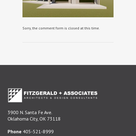
Sorry, the comment form is closed at this time.
3900 N. Santa Fe Ave.
Oklahoma City, OK 73118
Phone
405-521-8999