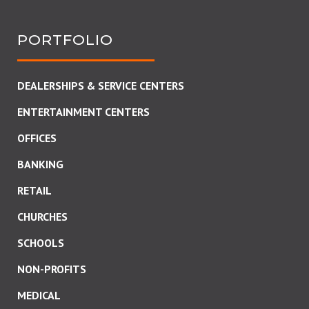
PORTFOLIO
DEALERSHIPS & SERVICE CENTERS
ENTERTAINMENT CENTERS
OFFICES
BANKING
RETAIL
CHURCHES
SCHOOLS
NON-PROFITS
MEDICAL