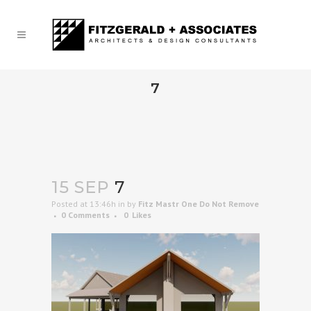
7
15 SEP
7
Posted at 13:46h
in
by
Fitz Mastr One Do Not Remove
0 Comments
0
Likes