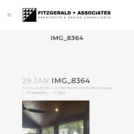
IMG_8364
29 JAN
IMG_8364
Posted at 08:38h
in
by
Fitz Mastr One Do Not Remove
0 Comments
0
Likes