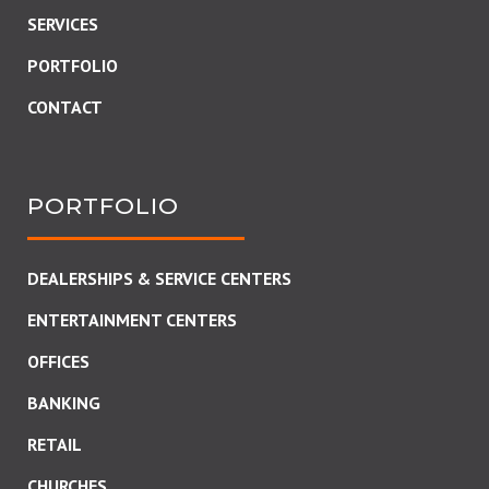
SERVICES
PORTFOLIO
CONTACT
PORTFOLIO
DEALERSHIPS & SERVICE CENTERS
ENTERTAINMENT CENTERS
OFFICES
BANKING
RETAIL
CHURCHES