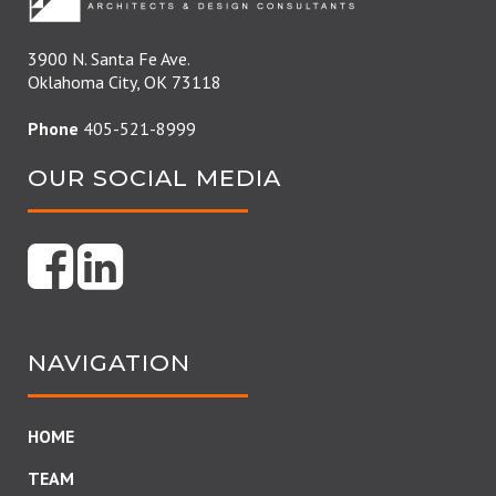
3900 N. Santa Fe Ave.
Oklahoma City, OK 73118
Phone
405-521-8999
OUR SOCIAL MEDIA
NAVIGATION
HOME
TEAM