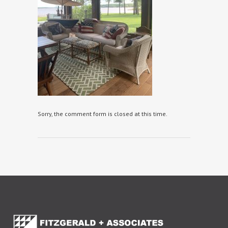
Sorry, the comment form is closed at this time.