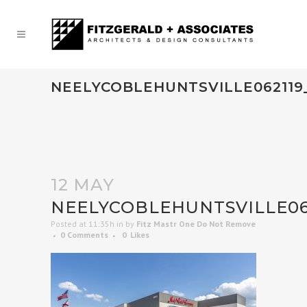
NEELYCOBLEHUNTSVILLE062119
12 MAY
NEELYCOBLEHUNTSVILLE06
Posted at 11:35h
in
by
Fitz Mastr One Do Not Remove
0 Comments
0
Likes