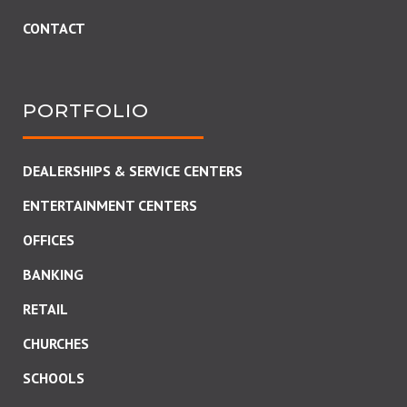
CONTACT
PORTFOLIO
DEALERSHIPS & SERVICE CENTERS
ENTERTAINMENT CENTERS
OFFICES
BANKING
RETAIL
CHURCHES
SCHOOLS