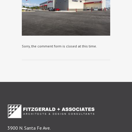
Sorry, the comment form is closed at this time.
3900 N. Santa Fe Ave.