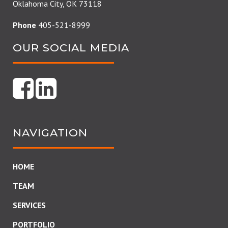
Oklahoma City, OK 73118
Phone
405-521-8999
OUR SOCIAL MEDIA
NAVIGATION
HOME
TEAM
SERVICES
PORTFOLIO