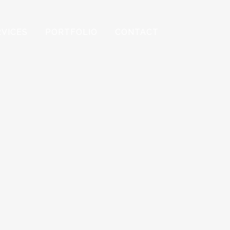
RVICES
PORTFOLIO
CONTACT