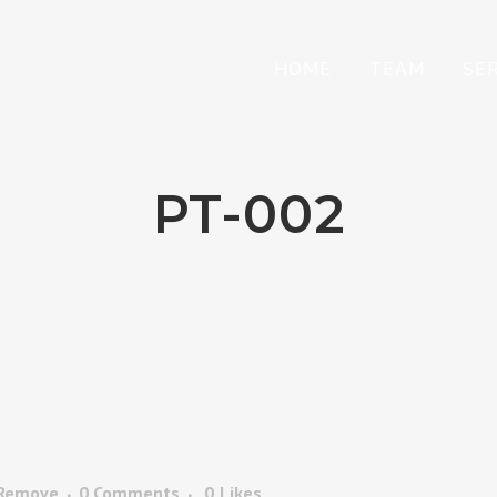
HOME
TEAM
SE
PT-002
 Remove
0 Comments
0
Likes