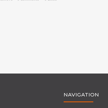
NAVIGATION