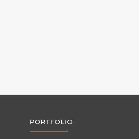
PORTFOLIO