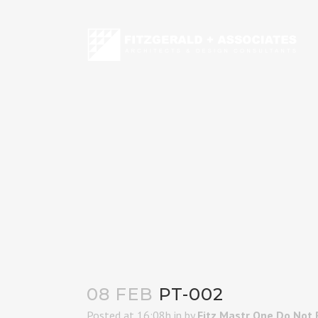
08 FEB
PT-002
Posted at 16:08h
in
by
Fitz Mastr One Do Not