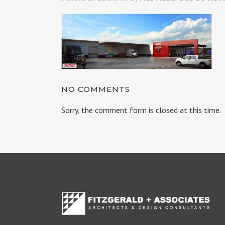
NO COMMENTS
Sorry, the comment form is closed at this time.