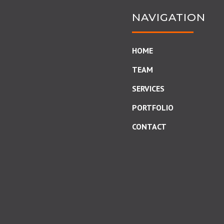
NAVIGATION
HOME
TEAM
SERVICES
PORTFOLIO
CONTACT