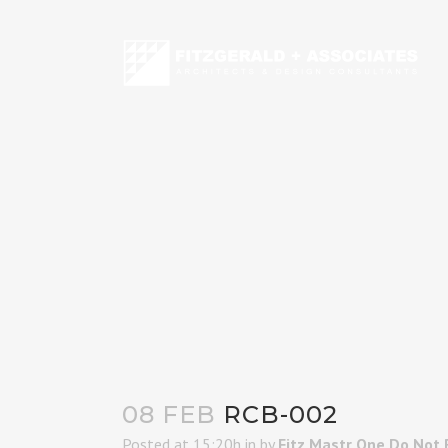
08 FEB
RCB-002
Posted at 15:20h
in
by
Fitz Mastr One Do Not