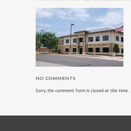
NO COMMENTS
Sorry, the comment form is closed at this time.