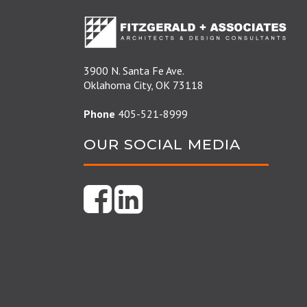
3900 N. Santa Fe Ave.
Oklahoma City, OK 73118
Phone
405-521-8999
OUR SOCIAL MEDIA