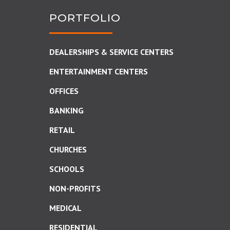
PORTFOLIO
DEALERSHIPS & SERVICE CENTERS
ENTERTAINMENT CENTERS
OFFICES
BANKING
RETAIL
CHURCHES
SCHOOLS
NON-PROFITS
MEDICAL
RESIDENTIAL