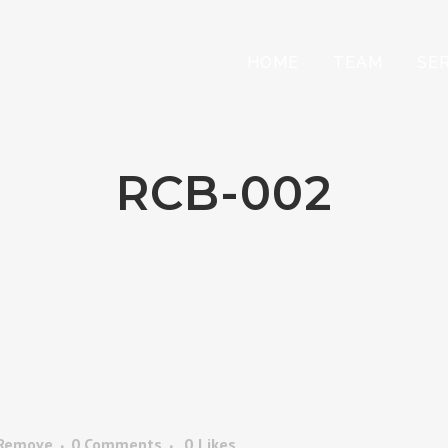
HOME
TEAM
SE
RCB-002
 Remove
0 Comments
0
Likes