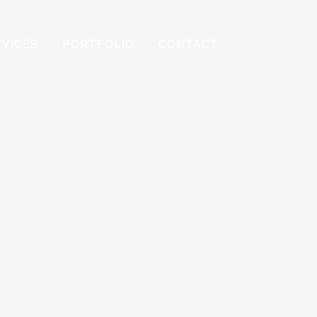
RVICES
PORTFOLIO
CONTACT