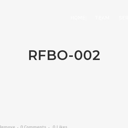
HOME
TEAM
SE
RFBO-002
 Remove
0 Comments
0
Likes