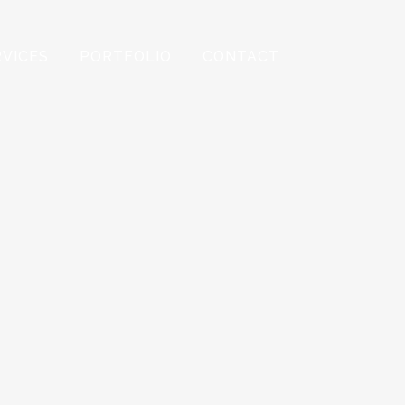
RVICES
PORTFOLIO
CONTACT