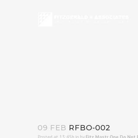
09 FEB
RFBO-002
Posted at 13:45h
in
by
Fitz Mastr One Do Not