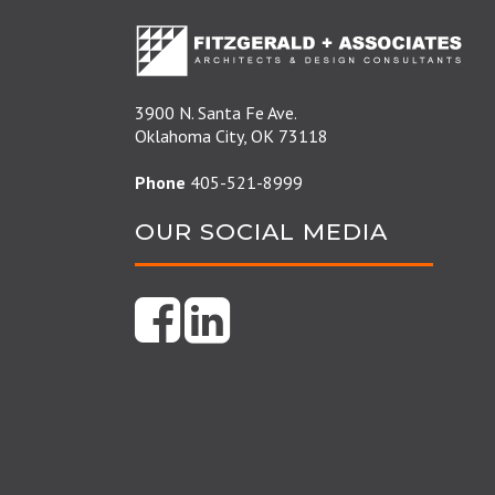
3900 N. Santa Fe Ave.
Oklahoma City, OK 73118
Phone
405-521-8999
OUR SOCIAL MEDIA