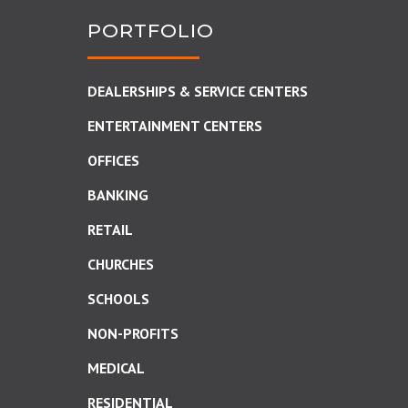
PORTFOLIO
DEALERSHIPS & SERVICE CENTERS
ENTERTAINMENT CENTERS
OFFICES
BANKING
RETAIL
CHURCHES
SCHOOLS
NON-PROFITS
MEDICAL
RESIDENTIAL