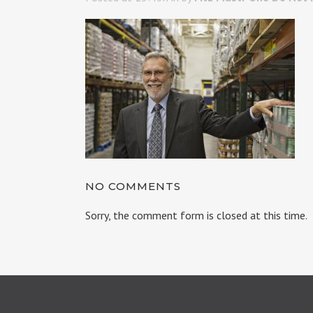
NO COMMENTS
Sorry, the comment form is closed at this time.