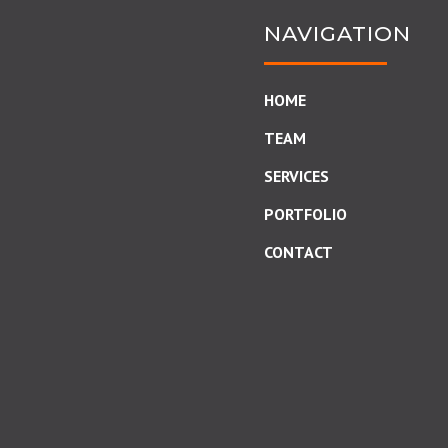
NAVIGATION
HOME
TEAM
SERVICES
PORTFOLIO
CONTACT