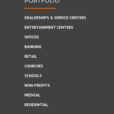
PORTFOLIO
DEALERSHIPS & SERVICE CENTERS
ENTERTAINMENT CENTERS
OFFICES
BANKING
RETAIL
CHURCHES
SCHOOLS
NON-PROFITS
MEDICAL
RESIDENTIAL