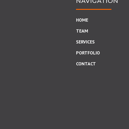
NAVIGATION
HOME
TEAM
SERVICES
PORTFOLIO
CONTACT