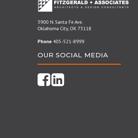
3900 N. Santa Fe Ave.
Oklahoma City, OK 73118
Phone
405-521-8999
OUR SOCIAL MEDIA