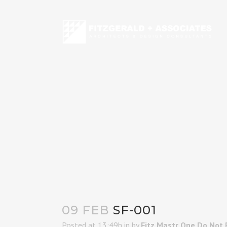
09 FEB
SF-001
Posted at 13:49h
in
by
Fitz Mastr One Do Not