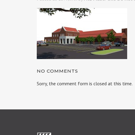
NO COMMENTS
Sorry, the comment form is closed at this time.