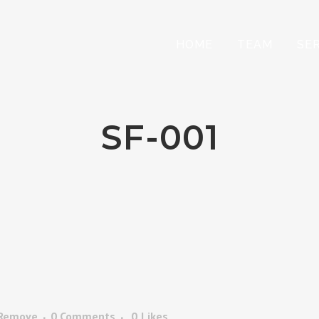
HOME
TEAM
SE
SF-001
 Remove
0 Comments
0
Likes