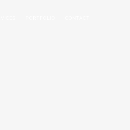
RVICES
PORTFOLIO
CONTACT