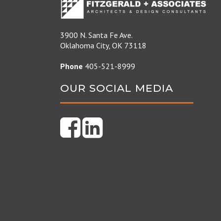
3900 N. Santa Fe Ave.
Oklahoma City, OK 73118
Phone
405-521-8999
OUR SOCIAL MEDIA