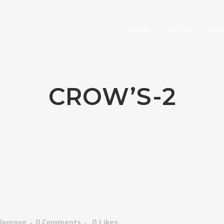
HOME
TEAM
SE
CROW’S-2
 Remove
0 Comments
0
Likes