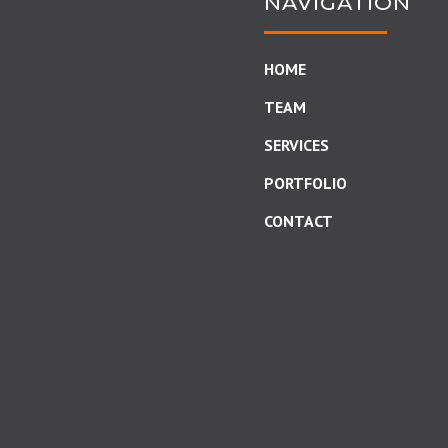
NAVIGATION
HOME
TEAM
SERVICES
PORTFOLIO
CONTACT