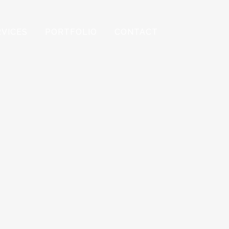
RVICES
PORTFOLIO
CONTACT