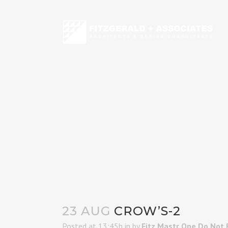
23 AUG
CROW’S-2
Posted at 13:45h
in
by
Fitz Mastr One Do Not