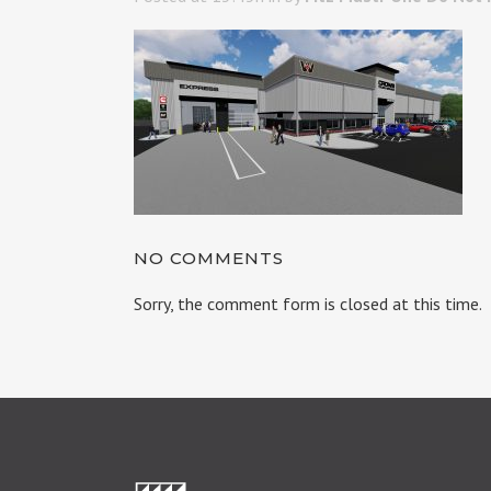
NO COMMENTS
Sorry, the comment form is closed at this time.