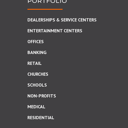
PORTFOLIO
DEALERSHIPS & SERVICE CENTERS
ENTERTAINMENT CENTERS
OFFICES
BANKING
RETAIL
CHURCHES
SCHOOLS
NON-PROFITS
MEDICAL
RESIDENTIAL