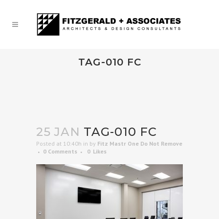
TAG-010 FC
25 JAN
TAG-010 FC
Posted at 10:40h
in
by
Fitz Mastr One Do Not Remove
0 Comments
0
Likes