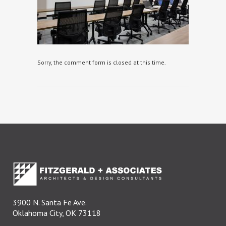
Sorry, the comment form is closed at this time.
3900 N. Santa Fe Ave.
Oklahoma City, OK 73118