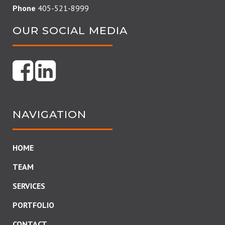
Phone
405-521-8999
OUR SOCIAL MEDIA
NAVIGATION
HOME
TEAM
SERVICES
PORTFOLIO
CONTACT