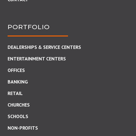
PORTFOLIO
DEALERSHIPS & SERVICE CENTERS
ENTERTAINMENT CENTERS
OFFICES
BANKING
RETAIL
CHURCHES
SCHOOLS
NON-PROFITS