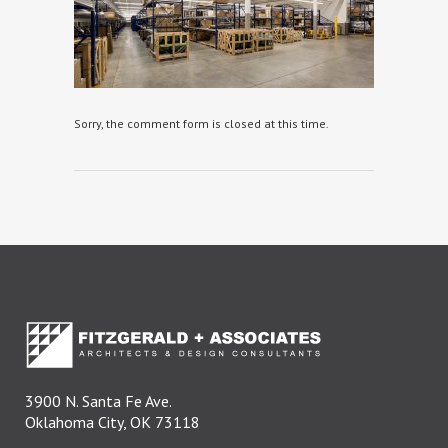
Sorry, the comment form is closed at this time.
3900 N. Santa Fe Ave.
Oklahoma City, OK 73118