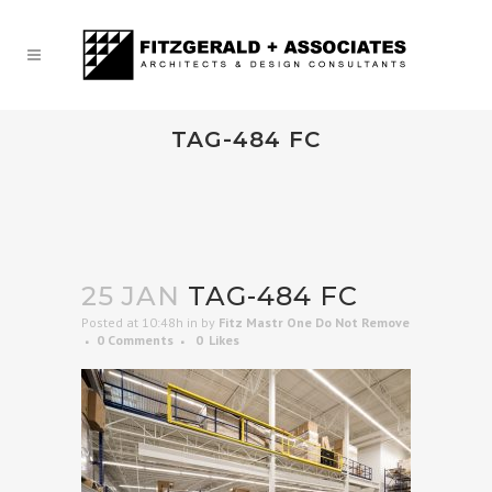
TAG-484 FC
25 JAN
TAG-484 FC
Posted at 10:48h
in
by
Fitz Mastr One Do Not Remove
0 Comments
0
Likes