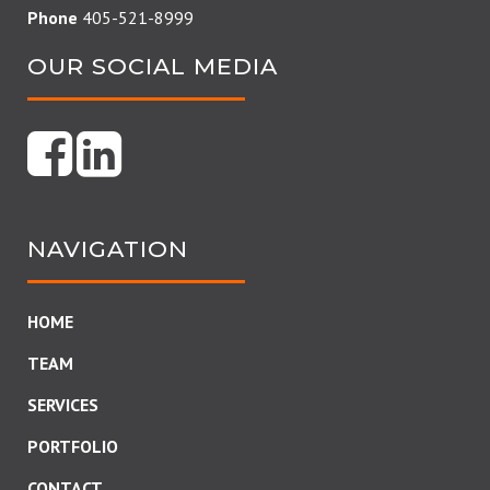
Phone
405-521-8999
OUR SOCIAL MEDIA
NAVIGATION
HOME
TEAM
SERVICES
PORTFOLIO
CONTACT