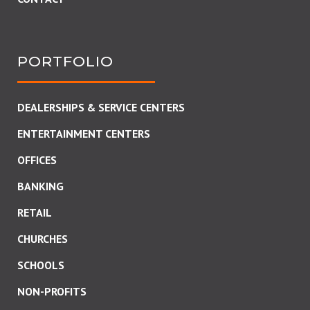
PORTFOLIO
DEALERSHIPS & SERVICE CENTERS
ENTERTAINMENT CENTERS
OFFICES
BANKING
RETAIL
CHURCHES
SCHOOLS
NON-PROFITS