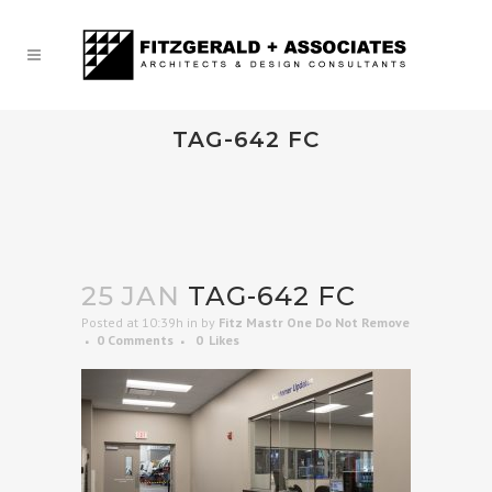
TAG-642 FC
25 JAN
TAG-642 FC
Posted at 10:39h
in
by
Fitz Mastr One Do Not Remove
0 Comments
0
Likes