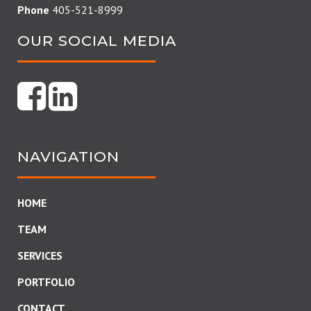
Phone
405-521-8999
OUR SOCIAL MEDIA
NAVIGATION
HOME
TEAM
SERVICES
PORTFOLIO
CONTACT