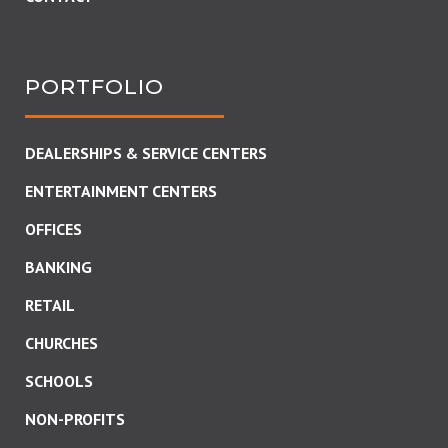
PORTFOLIO
DEALERSHIPS & SERVICE CENTERS
ENTERTAINMENT CENTERS
OFFICES
BANKING
RETAIL
CHURCHES
SCHOOLS
NON-PROFITS