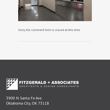
Sorry, the comment form is closed at this time.
3900 N. Santa Fe Ave.
Oklahoma City, OK 73118